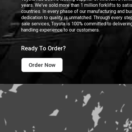
years. We've sold more than 1 million forklifts to sat
countries. In every phase of our manufacturing and bus
dedication to quality is unmatched. Through every step
sale services, Toyota is 100% committed to delivering
handling experience to our customers.
Ready To Order?
Order Now