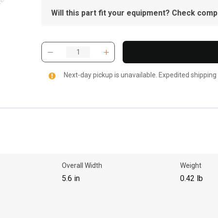
Will this part fit your equipment? Check compat
Next-day pickup is unavailable. Expedited shipping
Overall Width
Weight
5.6 in
0.42 lb