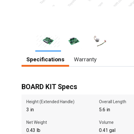
Item
Specifications
Warranty
1
of
3
BOARD KIT Specs
Height (Extended Handle)
Overall Length
3 in
5.6 in
Net Weight
Volume
0.43 lb
0.41 gal