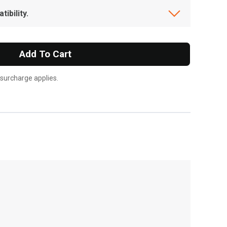
ibility.
Add To Cart
 surcharge applies.