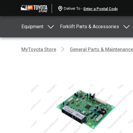
Deliver To -
Equipment
Forklift Parts & Accessories
MyToyota Store
General Parts & Maintenanc