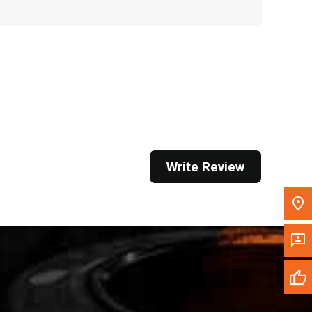
, , ,
Get Direction
Call Now
Message the Dealer
Write to Us
Write Review
Please update the 'Deliver To' Postal Code in the
top navigation to search for another dealer.