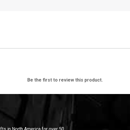
Be the first to review this product.
ifts in North America for over 50