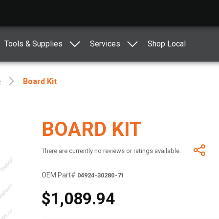
Tools & Supplies
Services
Shop Local
e
Board Kit
BOARD KIT
There are currently no reviews or ratings available.
OEM Part#
04924-30280-71
$1,089.94