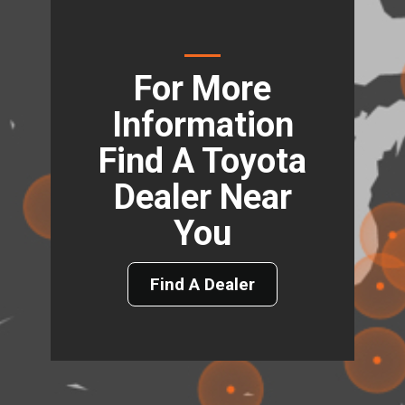
For More
Information
Find A Toyota
Dealer Near
You
Find A Dealer