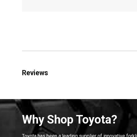
Reviews
Why Shop Toyota?
Toyota has been a leading supplier of innovative forkl