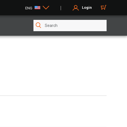
Login
ENG