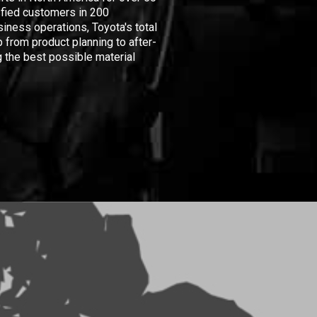
isfied customers in 200
iness operations, Toyota's total
 from product planning to after-
 the best possible material