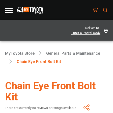
Deliver To -
MyToyota Store
General Parts & Maintenance
Chain Eye Front Bolt Kit
Chain Eye Front Bolt
Kit
There are currently no reviews or ratings available.