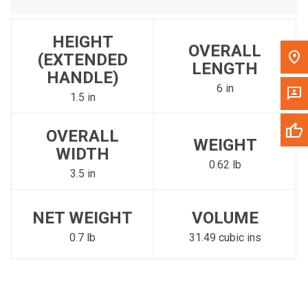
HEIGHT
OVERALL
(EXTENDED
LENGTH
HANDLE)
6 in
1.5 in
OVERALL
WEIGHT
WIDTH
0.62 lb
3.5 in
NET WEIGHT
VOLUME
0.7 lb
31.49 cubic ins