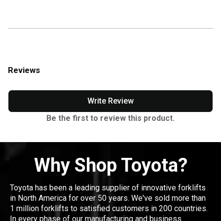
Reviews
Write Review
Be the first to review this product.
Why Shop Toyota?
Toyota has been a leading supplier of innovative forklifts
in North America for over 50 years. We've sold more than
1 million forklifts to satisfied customers in 200 countries.
In every phase of our manufacturing and business