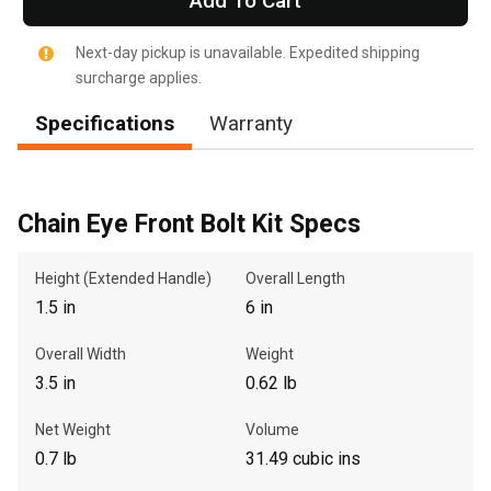
Add To Cart
Next-day pickup is unavailable. Expedited shipping
surcharge applies.
Specifications
Warranty
, , ,
Get Direction
Call Now
Chain Eye Front Bolt Kit Specs
Message the Dealer
Height (Extended Handle)
Overall Length
Write to Us
1.5 in
6 in
Overall Width
Weight
Please update the 'Deliver To' Postal Code in the top navigation
3.5 in
0.62 lb
to search for another dealer.
Net Weight
Volume
0.7 lb
31.49 cubic ins