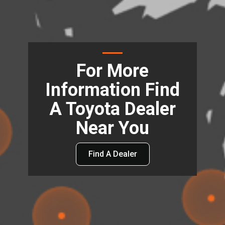
For More
Information Find
A Toyota Dealer
Near You
Find A Dealer