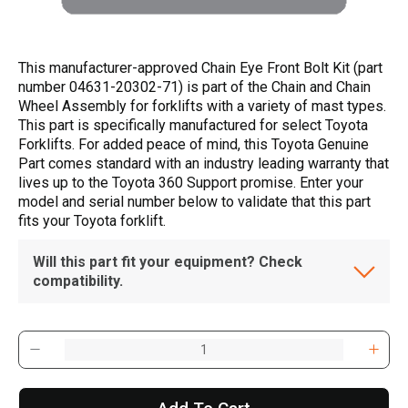
This manufacturer-approved Chain Eye Front Bolt Kit (part
number 04631-20302-71) is part of the Chain and Chain
Wheel Assembly for forklifts with a variety of mast types.
This part is specifically manufactured for select Toyota
Forklifts. For added peace of mind, this Toyota Genuine
Part comes standard with an industry leading warranty that
lives up to the Toyota 360 Support promise. Enter your
model and serial number below to validate that this part
fits your Toyota forklift.
Will this part fit your equipment? Check
compatibility.