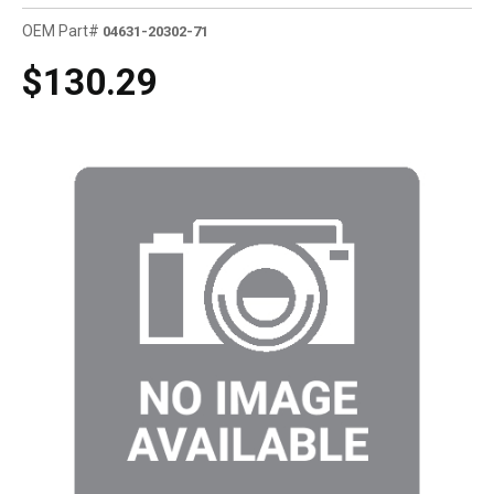
OEM Part#
04631-20302-71
$130.29