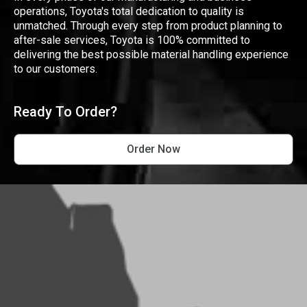
operations, Toyota's total dedication to quality is
unmatched. Through every step from product planning to
after-sale services, Toyota is 100% committed to
delivering the best possible material handling experience
to our customers.
Ready To Order?
Order Now