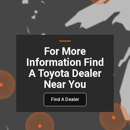
For More
Information Find
A Toyota Dealer
Near You
Find A Dealer