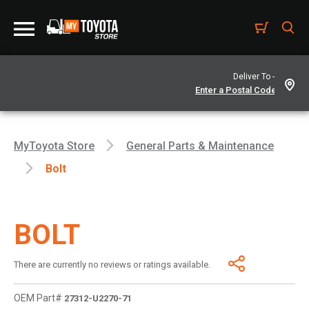
Deliver To -
MyToyota Store
General Parts & Maintenance
Bolt
BOLT
There are currently no reviews or ratings available.
OEM Part#
27312-U2270-71