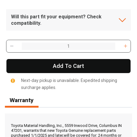
Will this part fit your equipment? Check
compatibility.
Add To Cart
Next-day pickup is unavailable. Expedited shipping
surcharge applies.
Warranty
, , ,
Get Direction
Toyota Material Handling, Inc., 5559 Inwood Drive, Columbus IN
47201, warrants that new Toyota Genuine replacement parts
purchased 1/1/2025 and later,will be covered for: 24 months or
Call Now