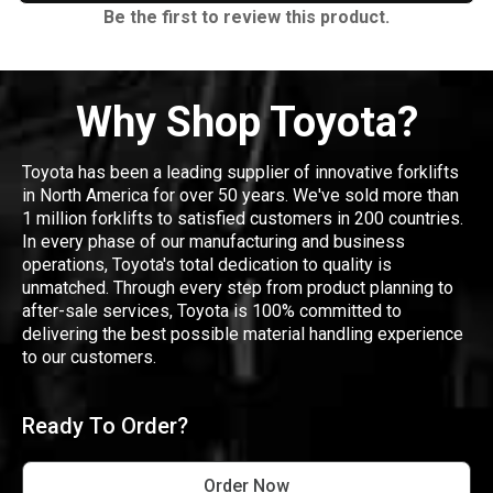
Be the first to review this product.
Why Shop Toyota?
Toyota has been a leading supplier of innovative forklifts
in North America for over 50 years. We've sold more than
1 million forklifts to satisfied customers in 200 countries.
In every phase of our manufacturing and business
operations, Toyota's total dedication to quality is
unmatched. Through every step from product planning to
after-sale services, Toyota is 100% committed to
delivering the best possible material handling experience
to our customers.
Ready To Order?
Order Now