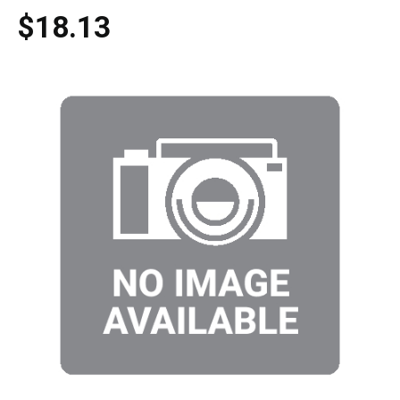
$18.13