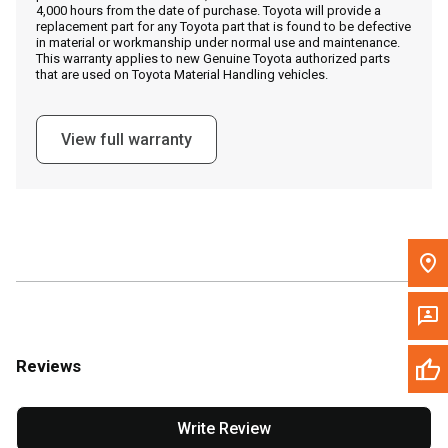
4,000 hours from the date of purchase. Toyota will provide a
replacement part for any Toyota part that is found to be defective
in material or workmanship under normal use and maintenance.
Message the Dealer
This warranty applies to new Genuine Toyota authorized parts
that are used on Toyota Material Handling vehicles.
Write to Us
View full warranty
Please update the 'Deliver To' Postal Code in the top navigation
to search for another dealer.
Reviews
Write Review