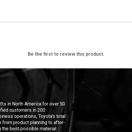
Be the first to review this product.
ifts in North America for over 50
isfied customers in 200
iness operations, Toyota's total
 from product planning to after-
 the best possible material