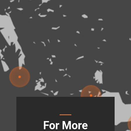
For More