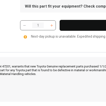
Will this part fit your equipment? Check compat
Next-day pickup is unavailable. Expedited shipping
IN 47201, warrants that new Toyota Genuine replacement parts purchased 1/1/20
part for any Toyota part that is found to be defective in material or workmans
Material Handling vehicles.