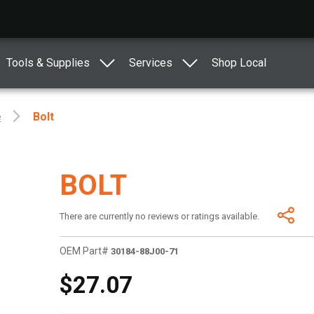
Tools & Supplies
Services
Shop Local
e
Bolt
BOLT
There are currently no reviews or ratings available.
OEM Part#
30184-88J00-71
$27.07