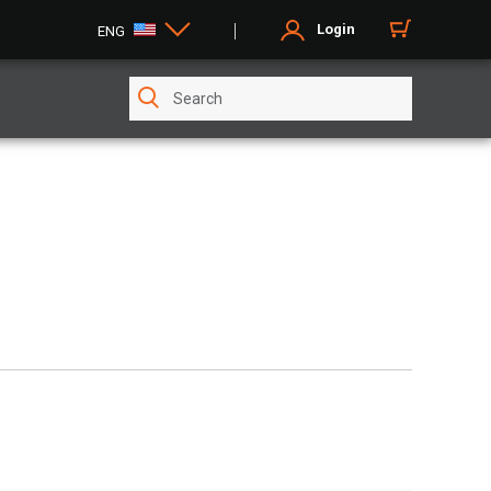
Login
ENG