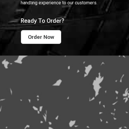
handling experience to our customers.
Ready To Order?
Order Now