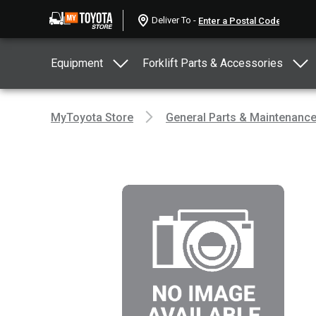
Deliver To -
Equipment
Forklift Parts & Accessories
MyToyota Store
General Parts & Maintenanc