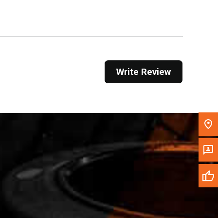
Get Direction
Call Now
Message the Dealer
Write Review
Write to Us
Please update the 'Deliver To' Postal Code in the
top navigation to search for another dealer.