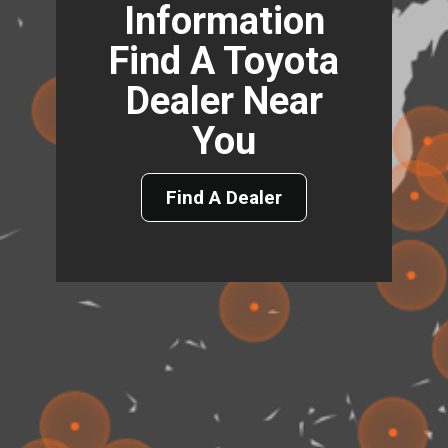
Information
Find A Toyota
Dealer Near
You
Find A Dealer