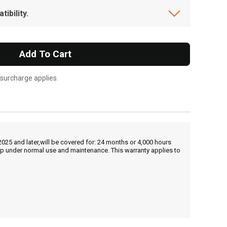
ibility.
Add To Cart
 surcharge applies.
25 and later,will be covered for: 24 months or 4,000 hours
hip under normal use and maintenance. This warranty applies to
, , ,