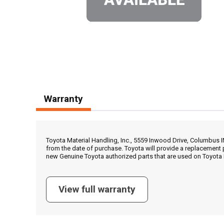
Warranty
Toyota Material Handling, Inc., 5559 Inwood Drive, Columbus 
from the date of purchase. Toyota will provide a replacement 
new Genuine Toyota authorized parts that are used on Toyota 
View full warranty