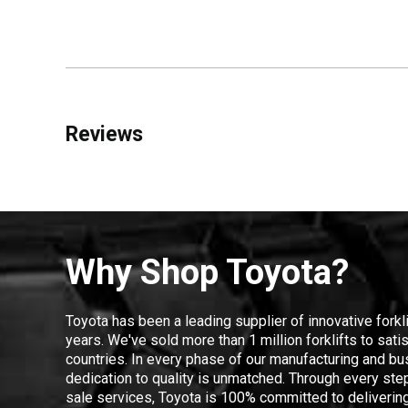
Reviews
Why Shop Toyota?
Toyota has been a leading supplier of innovative forkl
years. We've sold more than 1 million forklifts to sat
countries. In every phase of our manufacturing and bus
dedication to quality is unmatched. Through every step
sale services, Toyota is 100% committed to delivering