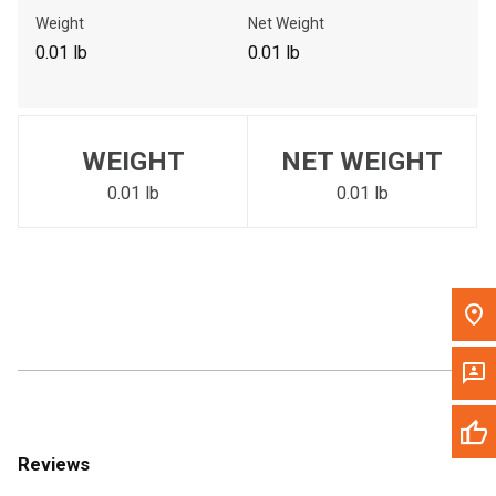
Call Now
Weight
Net Weight
0.01 lb
0.01 lb
Message the Dealer
Write to Us
WEIGHT
NET WEIGHT
Please update the 'Deliver To' Postal Code in the top navigation
to search for another dealer.
0.01 lb
0.01 lb
Reviews