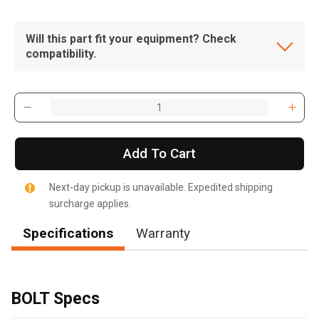
Will this part fit your equipment? Check
compatibility.
Add To Cart
Next-day pickup is unavailable. Expedited shipping
surcharge applies.
Specifications
Warranty
, , ,
Get Direction
BOLT Specs