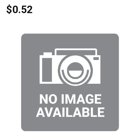
$0.52