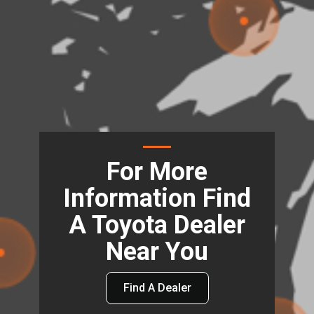
For More
Information Find
A Toyota Dealer
Near You
Find A Dealer