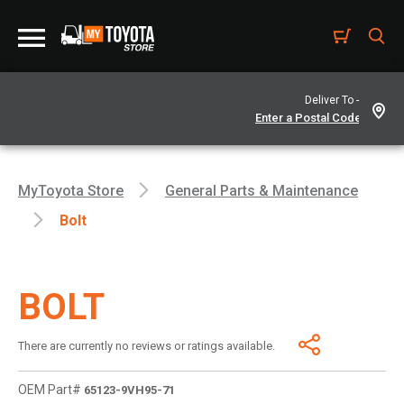
Deliver To -
MyToyota Store
General Parts & Maintenance
Bolt
BOLT
There are currently no reviews or ratings available.
OEM Part#
65123-9VH95-71