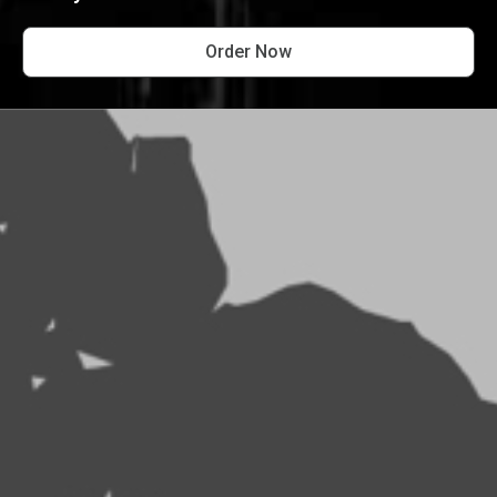
Order Now