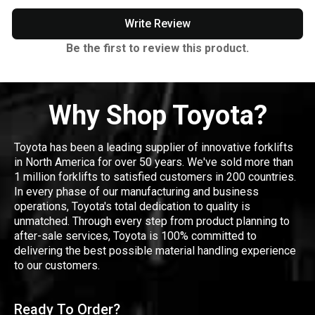
Write Review
Be the first to review this product.
Why Shop Toyota?
Toyota has been a leading supplier of innovative forklifts
in North America for over 50 years. We've sold more than
1 million forklifts to satisfied customers in 200 countries.
In every phase of our manufacturing and business
operations, Toyota's total dedication to quality is
unmatched. Through every step from product planning to
after-sale services, Toyota is 100% committed to
delivering the best possible material handling experience
to our customers.
Ready To Order?