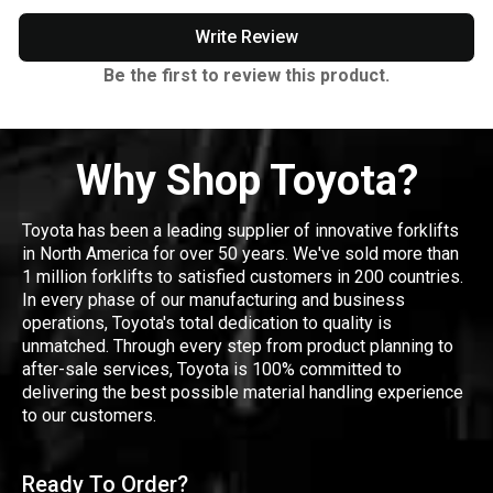
Write Review
Be the first to review this product.
Why Shop Toyota?
Toyota has been a leading supplier of innovative forklifts
in North America for over 50 years. We've sold more than
1 million forklifts to satisfied customers in 200 countries.
In every phase of our manufacturing and business
operations, Toyota's total dedication to quality is
unmatched. Through every step from product planning to
after-sale services, Toyota is 100% committed to
delivering the best possible material handling experience
to our customers.
Ready To Order?