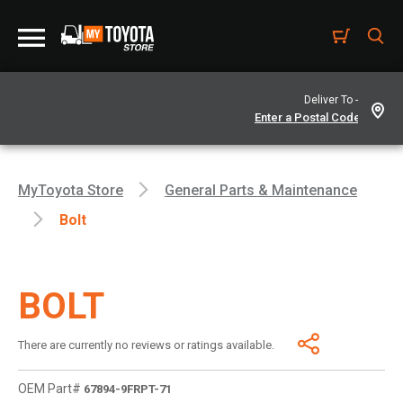
Deliver To -
MyToyota Store
General Parts & Maintenance
Bolt
BOLT
There are currently no reviews or ratings available.
OEM Part#
67894-9FRPT-71