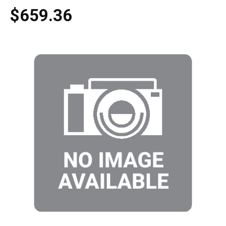
$659.36