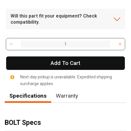
Will this part fit your equipment? Check
compatibility.
Add To Cart
Next-day pickup is unavailable. Expedited shipping
surcharge applies.
Specifications
Warranty
, , ,
Get Direction
BOLT Specs