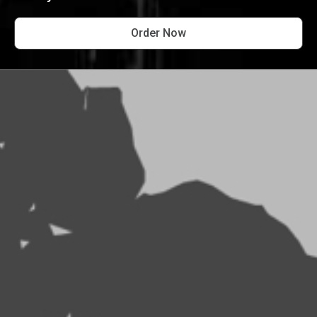
Order Now