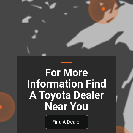
For More
Information Find
A Toyota Dealer
Near You
Find A Dealer