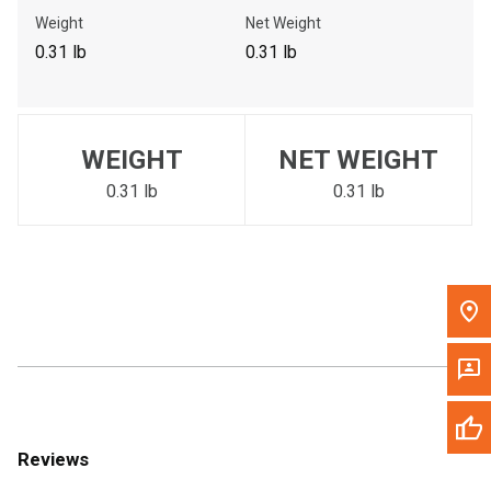
Call Now
Weight
Net Weight
0.31 lb
0.31 lb
Message the Dealer
Write to Us
WEIGHT
NET WEIGHT
Please update the 'Deliver To' Postal Code in the top navigation
to search for another dealer.
0.31 lb
0.31 lb
Reviews