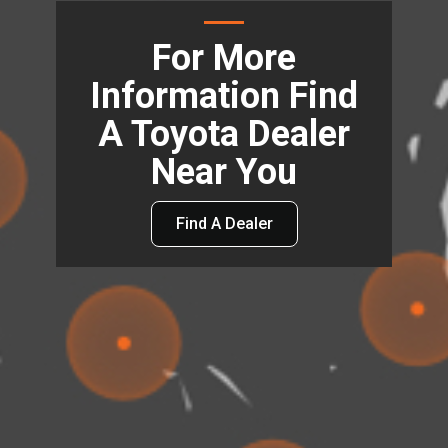
For More
Information Find
A Toyota Dealer
Near You
Find A Dealer