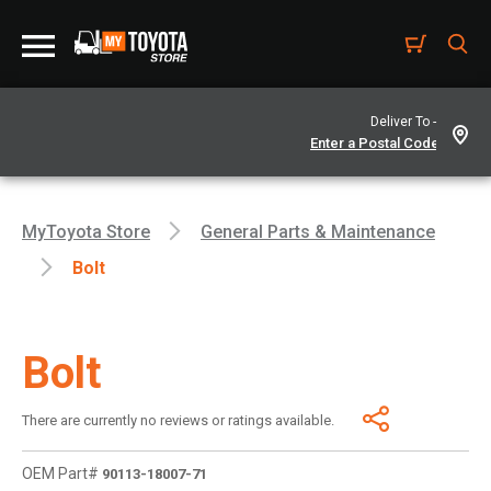
Deliver To -
MyToyota Store
General Parts & Maintenance
Bolt
Bolt
There are currently no reviews or ratings available.
OEM Part#
90113-18007-71