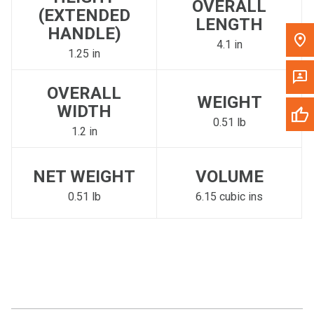
OVERALL
(EXTENDED
LENGTH
HANDLE)
4.1 in
1.25 in
OVERALL
WEIGHT
WIDTH
0.51 lb
1.2 in
NET WEIGHT
VOLUME
0.51 lb
6.15 cubic ins