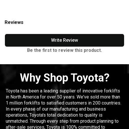
Reviews
Write Review
Be the first to review this product.
Why Shop Toyota?
Toyota has been a leading supplier of innovative forklifts
in North America for over 50 years. We've sold more than
1 million forklifts to satisfied customers in 200 countries.
In every phase of our manufacturing and business
operations, Toyota's total dedication to quality is
unmatched. Through every step from product planning to
after-sale services, Toyota is 100% committed to