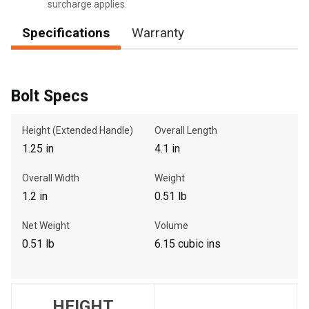
surcharge applies.
Specifications
Warranty
, , ,
Get Direction
Bolt Specs
Call Now
Height (Extended Handle)
Overall Length
1.25 in
4.1 in
Message the Dealer
Overall Width
Weight
Write to Us
1.2 in
0.51 lb
Please update the 'Deliver To' Postal Code in the top navigation
Net Weight
Volume
to search for another dealer.
0.51 lb
6.15 cubic ins
HEIGHT