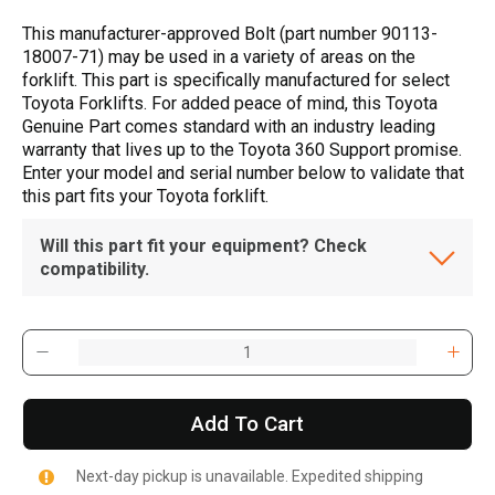
This manufacturer-approved Bolt (part number 90113-
18007-71) may be used in a variety of areas on the
forklift. This part is specifically manufactured for select
Toyota Forklifts. For added peace of mind, this Toyota
Genuine Part comes standard with an industry leading
warranty that lives up to the Toyota 360 Support promise.
Enter your model and serial number below to validate that
this part fits your Toyota forklift.
Will this part fit your equipment? Check
compatibility.
Add To Cart
Next-day pickup is unavailable. Expedited shipping