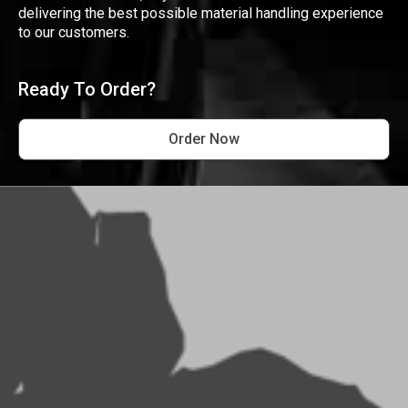
delivering the best possible material handling experience
to our customers.
Ready To Order?
Order Now