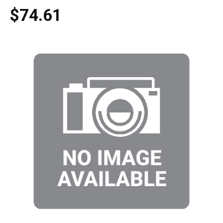
$74.61