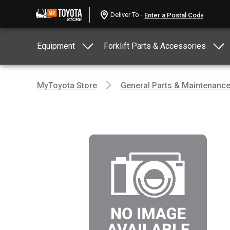
Deliver To -
Equipment
Forklift Parts & Accessories
MyToyota Store
General Parts & Maintenanc