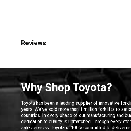
Reviews
Why Shop Toyota?
Toyota has been a leading supplier of innovative forkl
years. We've sold more than 1 million forklifts to sat
countries. In every phase of our manufacturing and bus
dedication to quality is unmatched. Through every step
sale services, Toyota is 100% committed to delivering