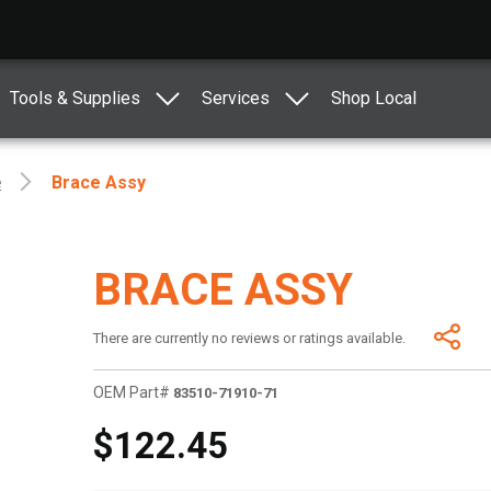
Tools & Supplies
Services
Shop Local
e
Brace Assy
BRACE ASSY
There are currently no reviews or ratings available.
OEM Part#
83510-71910-71
$122.45