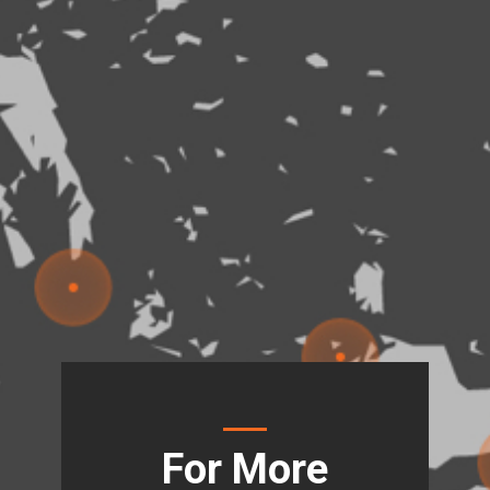
For More