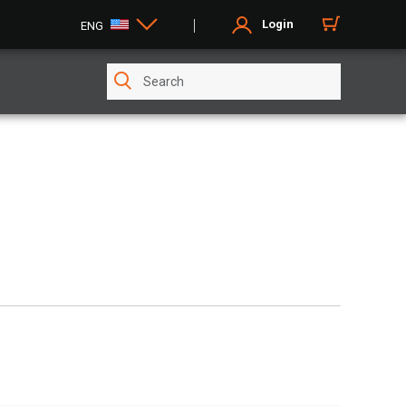
Login
ENG