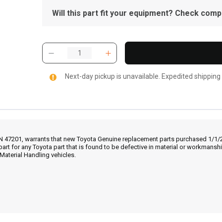
Will this part fit your equipment? Check compat
Next-day pickup is unavailable. Expedited shipping
IN 47201, warrants that new Toyota Genuine replacement parts purchased 1/1/20
part for any Toyota part that is found to be defective in material or workmans
Material Handling vehicles.