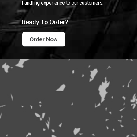
handling experience to our customers.
Ready To Order?
Order Now