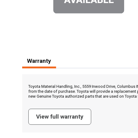
Warranty
Toyota Material Handling, Inc., 5559 Inwood Drive, Columbus 
from the date of purchase. Toyota will provide a replacement 
new Genuine Toyota authorized parts that are used on Toyota 
View full warranty