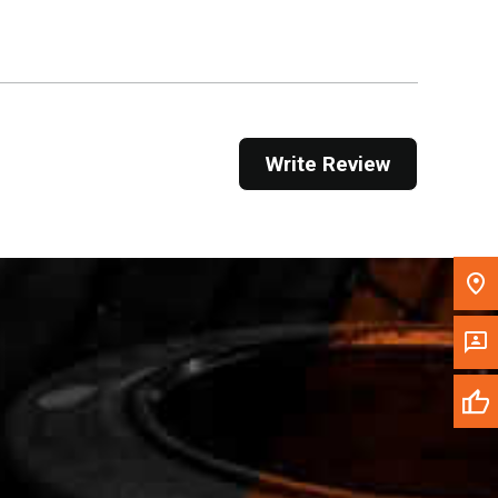
Get Direction
Call Now
Message the Dealer
Write Review
Write to Us
Please update the 'Deliver To' Postal Code in the
top navigation to search for another dealer.