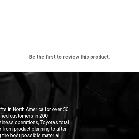
Be the first to review this product.
ifts in North America for over 50
isfied customers in 200
iness operations, Toyota's total
 from product planning to after-
 the best possible material