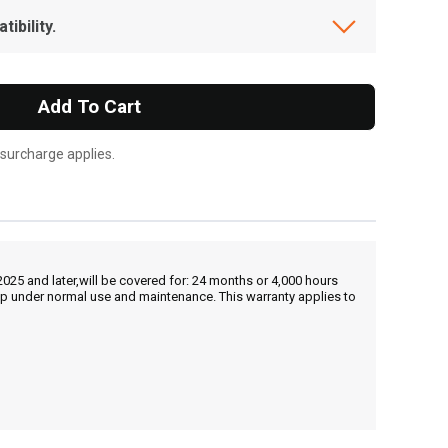
ibility.
Add To Cart
 surcharge applies.
25 and later,will be covered for: 24 months or 4,000 hours
hip under normal use and maintenance. This warranty applies to
, , ,