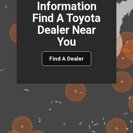
Information
Find A Toyota
Dealer Near
You
Find A Dealer