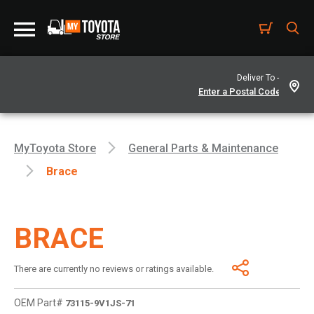
Deliver To -
MyToyota Store
General Parts & Maintenance
Brace
BRACE
There are currently no reviews or ratings available.
OEM Part#
73115-9V1JS-71