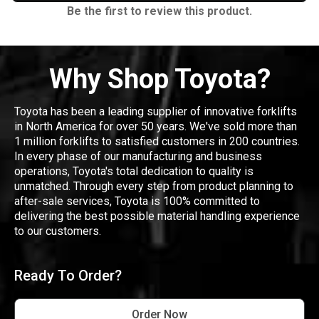
Be the first to review this product.
Why Shop Toyota?
Toyota has been a leading supplier of innovative forklifts
in North America for over 50 years. We've sold more than
1 million forklifts to satisfied customers in 200 countries.
In every phase of our manufacturing and business
operations, Toyota's total dedication to quality is
unmatched. Through every step from product planning to
after-sale services, Toyota is 100% committed to
delivering the best possible material handling experience
to our customers.
Ready To Order?
Order Now