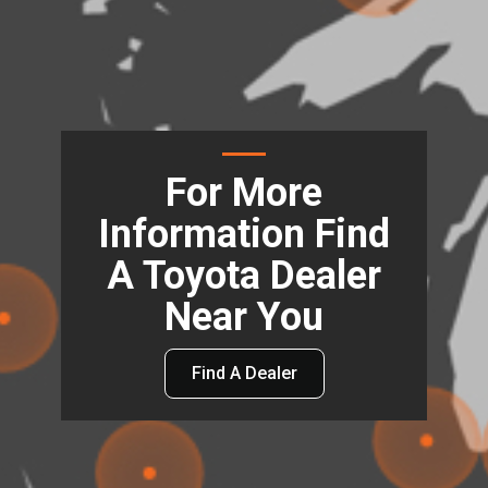
For More
Information Find
A Toyota Dealer
Near You
Find A Dealer