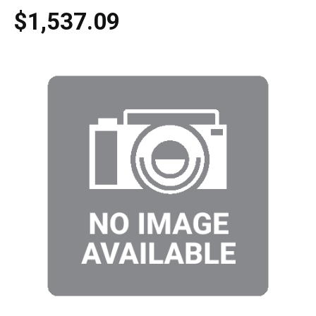
$1,537.09