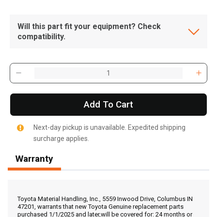
Will this part fit your equipment? Check
compatibility.
Add To Cart
Next-day pickup is unavailable. Expedited shipping
surcharge applies.
Warranty
, , ,
Get Direction
Toyota Material Handling, Inc., 5559 Inwood Drive, Columbus IN
47201, warrants that new Toyota Genuine replacement parts
purchased 1/1/2025 and later,will be covered for: 24 months or
Call Now