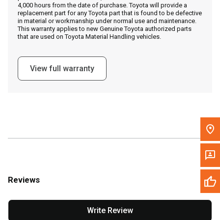
4,000 hours from the date of purchase. Toyota will provide a
replacement part for any Toyota part that is found to be defective
in material or workmanship under normal use and maintenance.
Message the Dealer
This warranty applies to new Genuine Toyota authorized parts
that are used on Toyota Material Handling vehicles.
Write to Us
View full warranty
Please update the 'Deliver To' Postal Code in the top navigation
to search for another dealer.
Reviews
Write Review