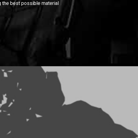
 the best possible material