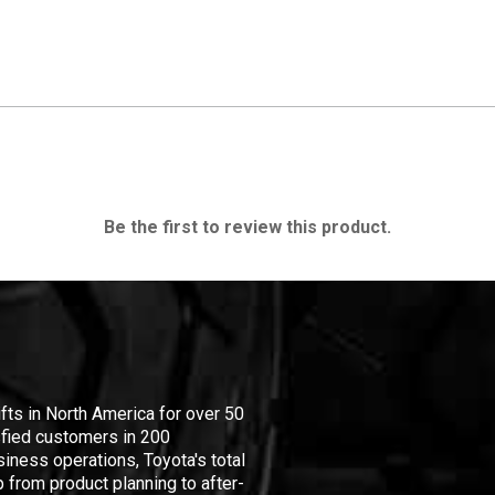
Be the first to review this product.
ifts in North America for over 50
isfied customers in 200
iness operations, Toyota's total
 from product planning to after-