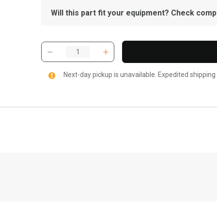
Will this part fit your equipment? Check compat
Next-day pickup is unavailable. Expedited shipping