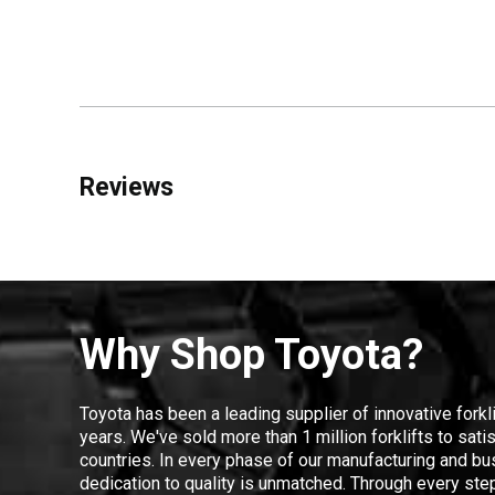
Reviews
Why Shop Toyota?
Toyota has been a leading supplier of innovative forkl
years. We've sold more than 1 million forklifts to sat
countries. In every phase of our manufacturing and bus
dedication to quality is unmatched. Through every step