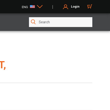
Login
ENG
T,