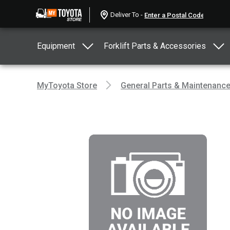
Deliver To -
Equipment
Forklift Parts & Accessories
MyToyota Store
General Parts & Maintenanc