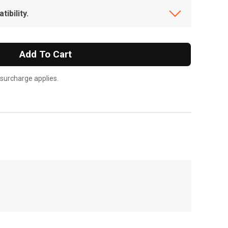
ibility.
Add To Cart
 surcharge applies.
, , ,