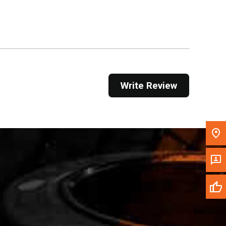
Get Direction
Call Now
Message the Dealer
Write to Us
Write Review
Please update the 'Deliver To' Postal Code in the
top navigation to search for another dealer.