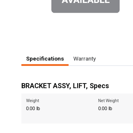
Specifications
Warranty
BRACKET ASSY, LIFT, Specs
Weight
Net Weight
0.00 lb
0.00 lb