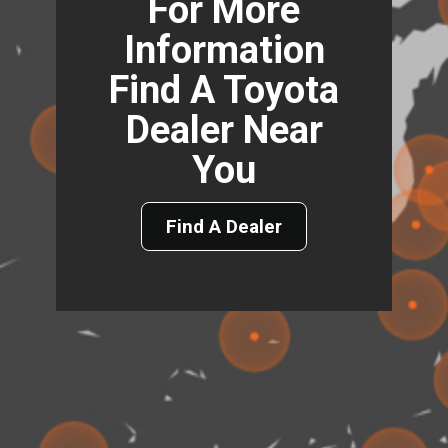
For More
Information
Find A Toyota
Dealer Near
You
Find A Dealer