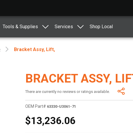
Tools & Supplies
Services
Shop Local
e
Bracket Assy, Lift,
BRACKET ASSY, LIF
There are currently no reviews or ratings available.
OEM Part#
63330-U3061-71
$13,236.06