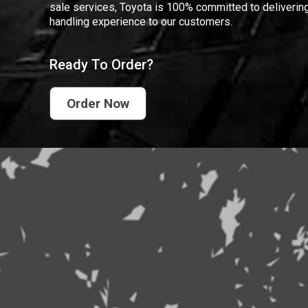
sale services, Toyota is 100% committed to delivering
handling experience to our customers.
Ready To Order?
Order Now