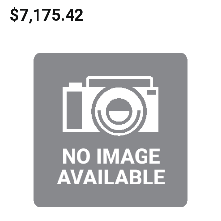
$7,175.42