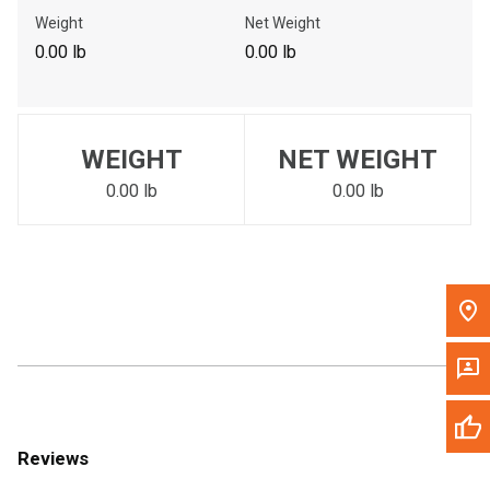
Call Now
Weight
Net Weight
0.00 lb
0.00 lb
Message the Dealer
Write to Us
WEIGHT
NET WEIGHT
Please update the 'Deliver To' Postal Code in the top navigation
to search for another dealer.
0.00 lb
0.00 lb
Reviews