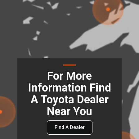
For More
Information Find
A Toyota Dealer
Near You
Find A Dealer