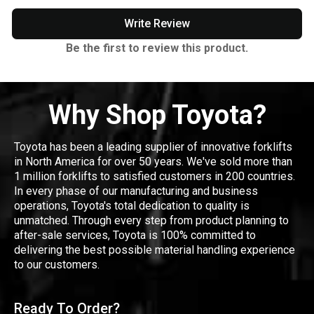
Write Review
Be the first to review this product.
Why Shop Toyota?
Toyota has been a leading supplier of innovative forklifts
in North America for over 50 years. We've sold more than
1 million forklifts to satisfied customers in 200 countries.
In every phase of our manufacturing and business
operations, Toyota's total dedication to quality is
unmatched. Through every step from product planning to
after-sale services, Toyota is 100% committed to
delivering the best possible material handling experience
to our customers.
Ready To Order?