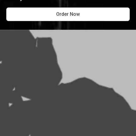
Order Now