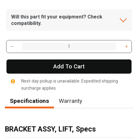
Will this part fit your equipment? Check
compatibility.
Add To Cart
Next-day pickup is unavailable. Expedited shipping
surcharge applies.
Specifications
Warranty
, , ,
Get Direction
BRACKET ASSY, LIFT, Specs