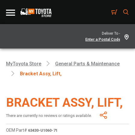
Deliver To -
MyToyota Store
General Parts & Maintenance
Bracket Assy, Lift,
BRACKET ASSY, LIFT,
There are currently no reviews or ratings available.
OEM Part#
63430-U1060-71