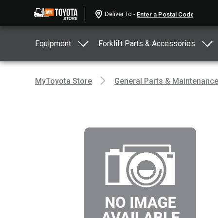
Deliver To -
Equipment
Forklift Parts & Accessories
MyToyota Store
General Parts & Maintenanc