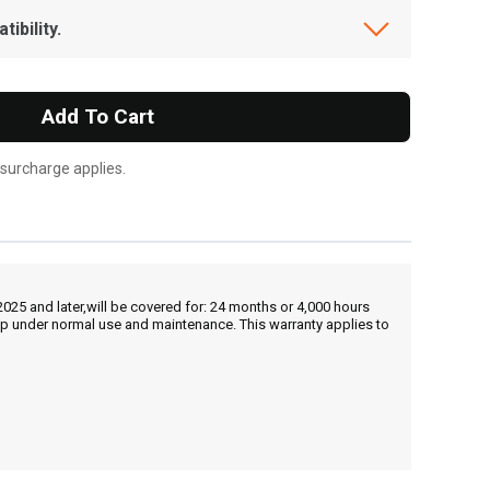
ibility.
Add To Cart
 surcharge applies.
25 and later,will be covered for: 24 months or 4,000 hours
hip under normal use and maintenance. This warranty applies to
, , ,