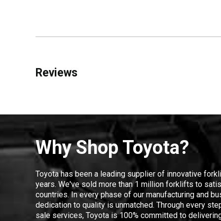
Reviews
Why Shop Toyota?
Toyota has been a leading supplier of innovative forkl
years. We've sold more than 1 million forklifts to sat
countries. In every phase of our manufacturing and bus
dedication to quality is unmatched. Through every step
sale services, Toyota is 100% committed to delivering