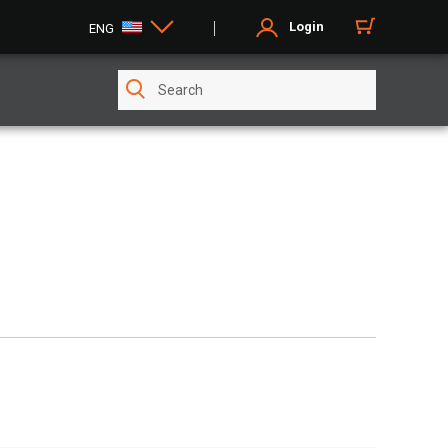
Login
ENG