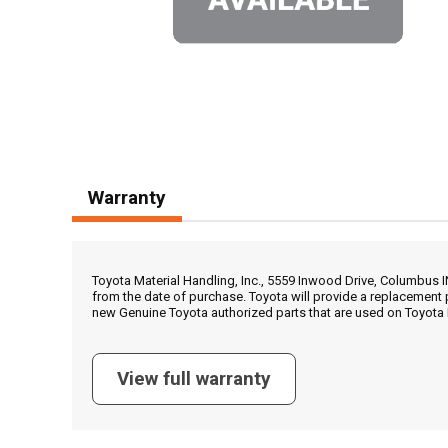
Warranty
Toyota Material Handling, Inc., 5559 Inwood Drive, Columbus 
from the date of purchase. Toyota will provide a replacement 
new Genuine Toyota authorized parts that are used on Toyota 
View full warranty