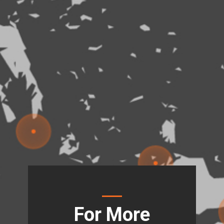
For More