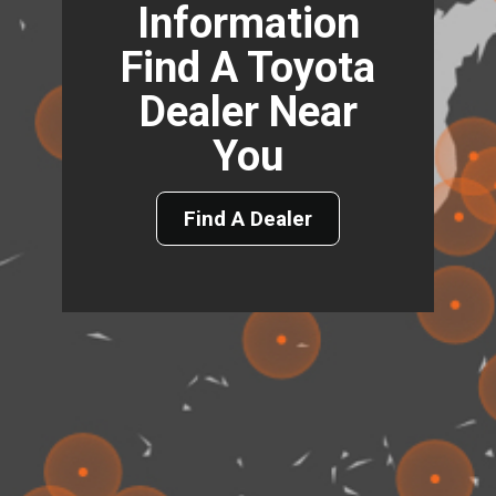
Information
Find A Toyota
Dealer Near
You
Find A Dealer