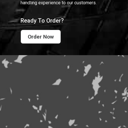
handling experience to our customers.
Ready To Order?
Order Now