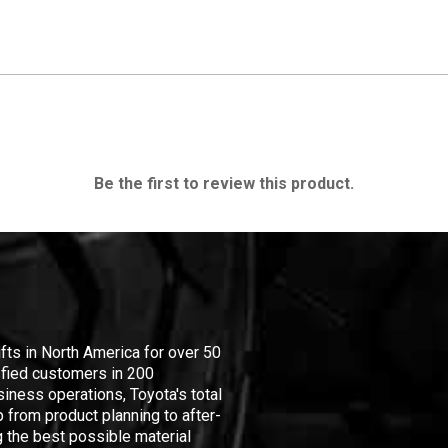
Be the first to review this product.
ifts in North America for over 50
isfied customers in 200
iness operations, Toyota's total
 from product planning to after-
 the best possible material