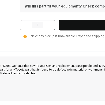
Will this part fit your equipment? Check compat
Next-day pickup is unavailable. Expedited shipping
IN 47201, warrants that new Toyota Genuine replacement parts purchased 1/1/20
part for any Toyota part that is found to be defective in material or workmans
Material Handling vehicles.