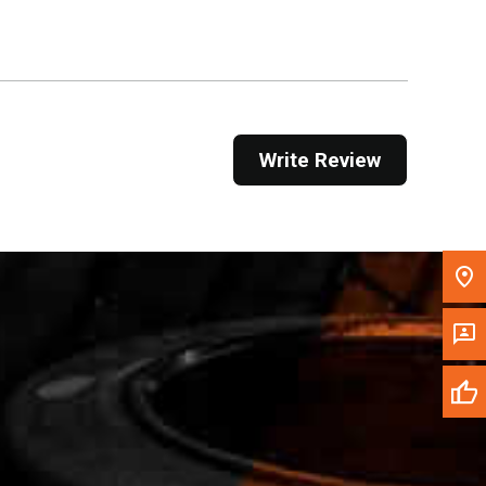
Get Direction
Call Now
Message the Dealer
Write Review
Write to Us
Please update the 'Deliver To' Postal Code in the
top navigation to search for another dealer.