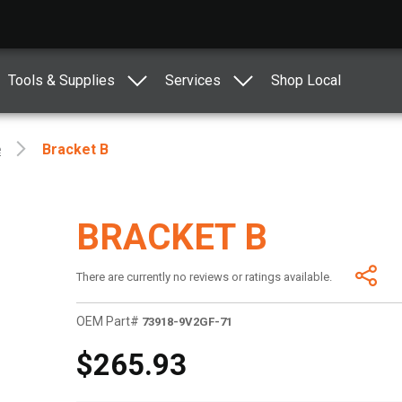
Tools & Supplies
Services
Shop Local
e
Bracket B
BRACKET B
There are currently no reviews or ratings available.
OEM Part#
73918-9V2GF-71
$265.93