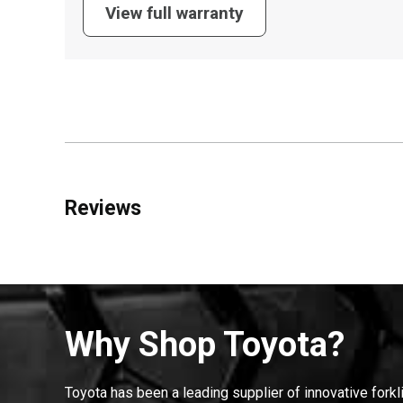
View full warranty
Reviews
Why Shop Toyota?
Toyota has been a leading supplier of innovative forkl