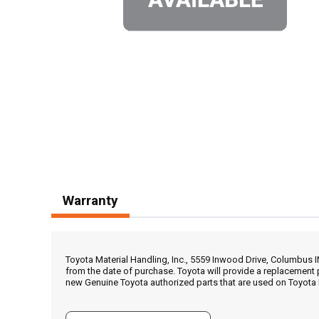
Warranty
Toyota Material Handling, Inc., 5559 Inwood Drive, Columbus 
from the date of purchase. Toyota will provide a replacement 
new Genuine Toyota authorized parts that are used on Toyota 