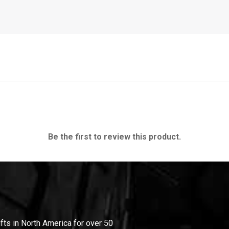
Be the first to review this product.
ifts in North America for over 50