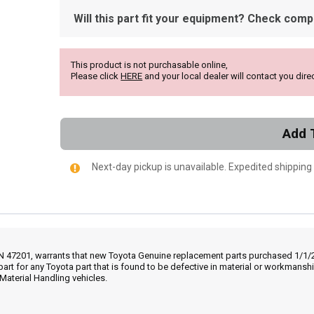
Will this part fit your equipment? Check compat
This product is not purchasable online,
Please click
HERE
and your local dealer will contact you direc
Add 
Next-day pickup is unavailable. Expedited shipping
IN 47201, warrants that new Toyota Genuine replacement parts purchased 1/1/20
part for any Toyota part that is found to be defective in material or workmans
Material Handling vehicles.