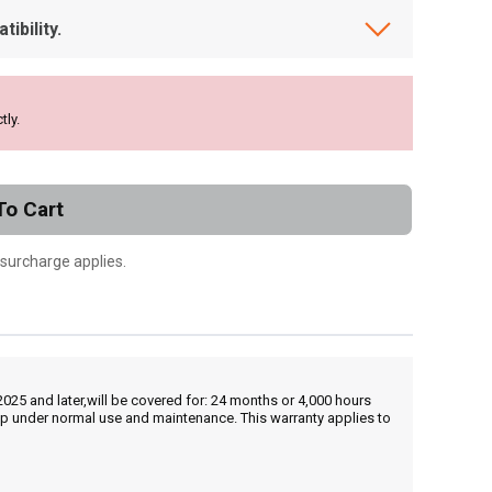
ibility.
tly.
To Cart
 surcharge applies.
25 and later,will be covered for: 24 months or 4,000 hours
hip under normal use and maintenance. This warranty applies to