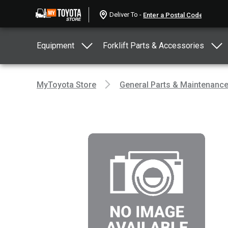
Deliver To -
Equipment
Forklift Parts & Accessories
MyToyota Store
General Parts & Maintenanc