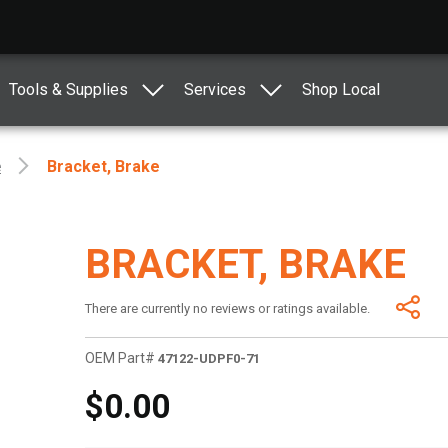
Tools & Supplies
Services
Shop Local
e
Bracket, Brake
BRACKET, BRAKE
There are currently no reviews or ratings available.
OEM Part#
47122-UDPF0-71
$0.00