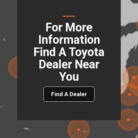
For More
Information
Find A Toyota
Dealer Near
You
Find A Dealer