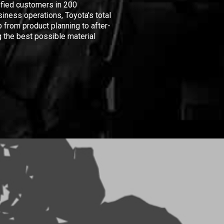
isfied customers in 200
iness operations, Toyota's total
 from product planning to after-
 the best possible material