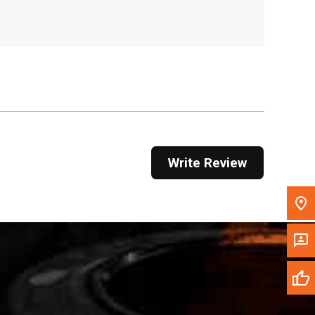
, , ,
Get Direction
Call Now
Message the Dealer
Write to Us
Write Review
Please update the 'Deliver To' Postal Code in the
top navigation to search for another dealer.