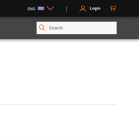
Login
ENG