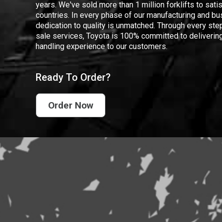
years. We've sold more than 1 million forklifts to sat
countries. In every phase of our manufacturing and bus
dedication to quality is unmatched. Through every step
sale services, Toyota is 100% committed to delivering
handling experience to our customers.
Ready To Order?
Order Now