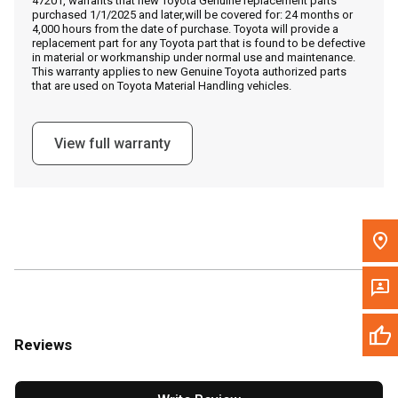
47201, warrants that new Toyota Genuine replacement parts
Call Now
purchased 1/1/2025 and later,will be covered for: 24 months or
4,000 hours from the date of purchase. Toyota will provide a
replacement part for any Toyota part that is found to be defective
Message the Dealer
in material or workmanship under normal use and maintenance.
This warranty applies to new Genuine Toyota authorized parts
Write to Us
that are used on Toyota Material Handling vehicles.
Please update the 'Deliver To' Postal Code in the top navigation
View full warranty
to search for another dealer.
Reviews