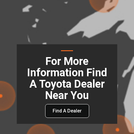
For More
Information Find
A Toyota Dealer
Near You
Find A Dealer