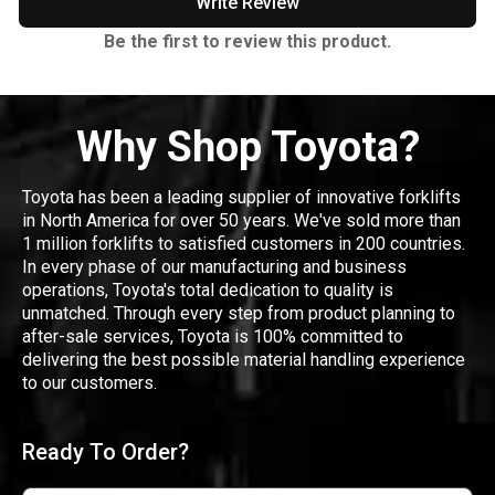
Write Review
Be the first to review this product.
Why Shop Toyota?
Toyota has been a leading supplier of innovative forklifts
in North America for over 50 years. We've sold more than
1 million forklifts to satisfied customers in 200 countries.
In every phase of our manufacturing and business
operations, Toyota's total dedication to quality is
unmatched. Through every step from product planning to
after-sale services, Toyota is 100% committed to
delivering the best possible material handling experience
to our customers.
Ready To Order?