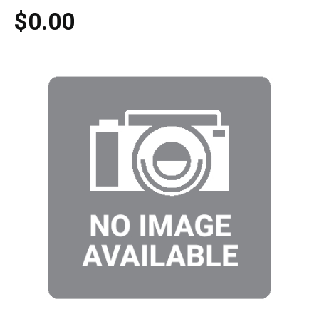
$0.00