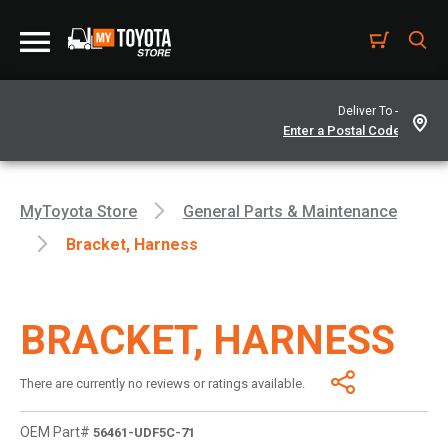
Deliver To -
MyToyota Store
General Parts & Maintenance
Bracket, Harness
BRACKET, HARNESS
There are currently no reviews or ratings available.
OEM Part#
56461-UDF5C-71