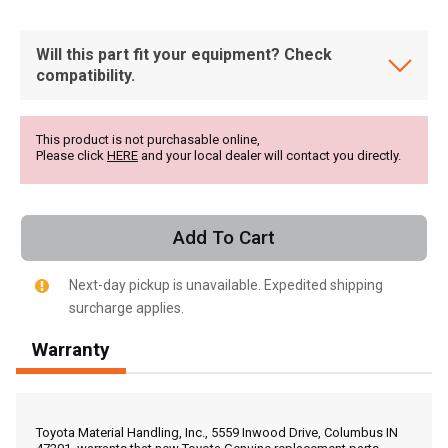
Will this part fit your equipment? Check
compatibility.
This product is not purchasable online,
Please click
HERE
and your local dealer will contact you directly.
Add To Cart
Next-day pickup is unavailable. Expedited shipping
surcharge applies.
Warranty
, , ,
Get Direction
Toyota Material Handling, Inc., 5559 Inwood Drive, Columbus IN