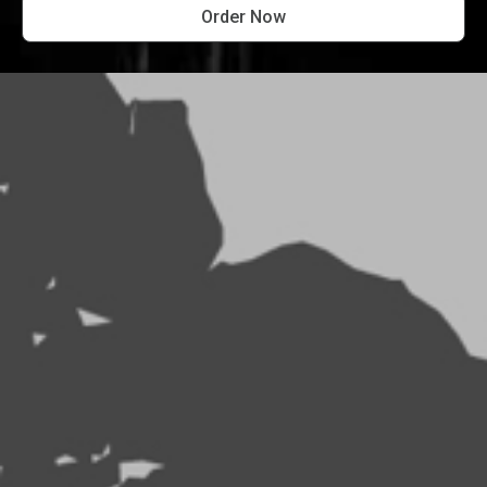
Order Now