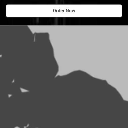
Order Now