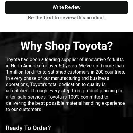
Write Review
Be the first to review this product.
Why Shop Toyota?
Toyota has been a leading supplier of innovative forklifts
in North America for over 50 years. We've sold more than
1 million forklifts to satisfied customers in 200 countries.
In every phase of our manufacturing and business
operations, Toyota's total dedication to quality is
unmatched. Through every step from product planning to
after-sale services, Toyota is 100% committed to
delivering the best possible material handling experience
to our customers.
Ready To Order?