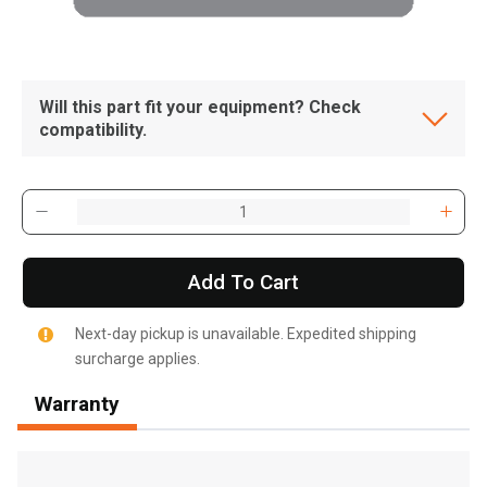
Will this part fit your equipment? Check
compatibility.
Add To Cart
Next-day pickup is unavailable. Expedited shipping
surcharge applies.
Warranty
, , ,
Get Direction