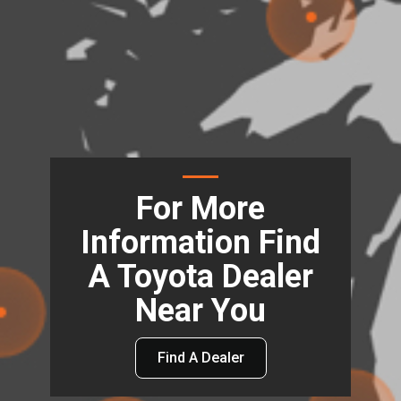
For More
Information Find
A Toyota Dealer
Near You
Find A Dealer