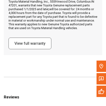
Toyota Material Handling, Inc., 5559 Inwood Drive, Columbus IN
Call Now
47201, warrants that new Toyota Genuine replacement parts
purchased 1/1/2025 and later,will be covered for: 24 months or
4,000 hours from the date of purchase. Toyota will provide a
Message the Dealer
replacement part for any Toyota part that is found to be defective
in material or workmanship under normal use and maintenance.
Write to Us
This warranty applies to new Genuine Toyota authorized parts
that are used on Toyota Material Handling vehicles.
Please update the 'Deliver To' Postal Code in the top navigation
to search for another dealer.
View full warranty
Reviews