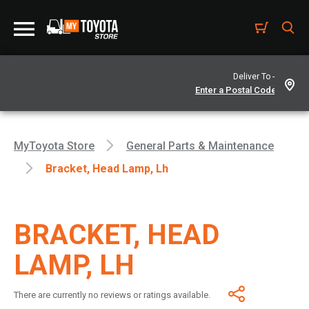
Deliver To -
MyToyota Store
General Parts & Maintenance
Bracket, Head Lamp, Lh
BRACKET, HEAD
LAMP, LH
There are currently no reviews or ratings available.