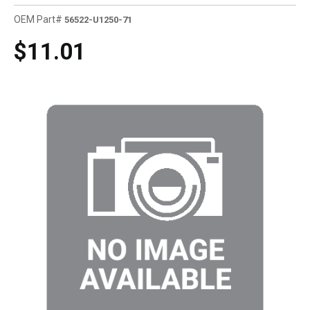
OEM Part#
56522-U1250-71
$11.01