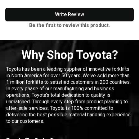
Write Review
Be the first to review this product.
Why Shop Toyota?
Toyota has been a leading supplier of innovative forklifts
in North America for over 50 years. We've sold more than
1 million forklifts to satisfied customers in 200 countries.
In every phase of our manufacturing and business
operations, Toyota's total dedication to quality is
unmatched. Through every step from product planning to
after-sale services, Toyota is 100% committed to
delivering the best possible material handling experience
to our customers.