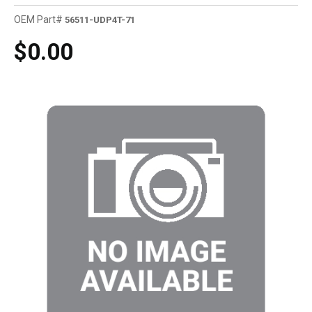
OEM Part#
56511-UDP4T-71
$0.00