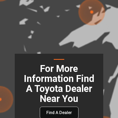
For More
Information Find
A Toyota Dealer
Near You
Find A Dealer