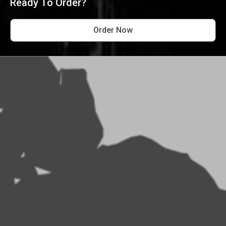
Ready To Order?
Order Now