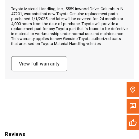
Call Now
Toyota Material Handling, Inc., 5559 Inwood Drive, Columbus IN
47201, warrants that new Toyota Genuine replacement parts
purchased 1/1/2025 and later,will be covered for: 24 months or
Message the Dealer
4,000 hours from the date of purchase. Toyota will provide a
replacement part for any Toyota part that is found to be defective
Write to Us
in material or workmanship under normal use and maintenance.
This warranty applies to new Genuine Toyota authorized parts
that are used on Toyota Material Handling vehicles.
Please update the 'Deliver To' Postal Code in the top navigation
to search for another dealer.
View full warranty
Reviews