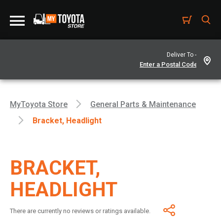
Deliver To -
MyToyota Store
General Parts & Maintenance
Bracket, Headlight
BRACKET,
HEADLIGHT
There are currently no reviews or ratings available.