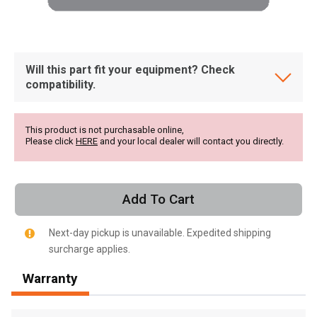
Will this part fit your equipment? Check
compatibility.
This product is not purchasable online,
Please click
HERE
and your local dealer will contact you directly.
Add To Cart
Next-day pickup is unavailable. Expedited shipping
surcharge applies.
, , ,
Warranty
Get Direction