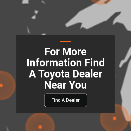
For More
Information Find
A Toyota Dealer
Near You
Find A Dealer