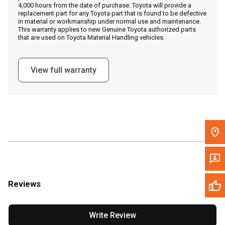
4,000 hours from the date of purchase. Toyota will provide a
replacement part for any Toyota part that is found to be defective
in material or workmanship under normal use and maintenance.
Message the Dealer
This warranty applies to new Genuine Toyota authorized parts
that are used on Toyota Material Handling vehicles.
Write to Us
View full warranty
Please update the 'Deliver To' Postal Code in the top navigation
to search for another dealer.
Reviews
Write Review