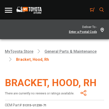
Deliver To -
MyToyota Store
General Parts & Maintenance
Bracket, Hood, Rh
BRACKET, HOOD, RH
There are currently no reviews or ratings available.
OEM Part#
51315-U1230-71