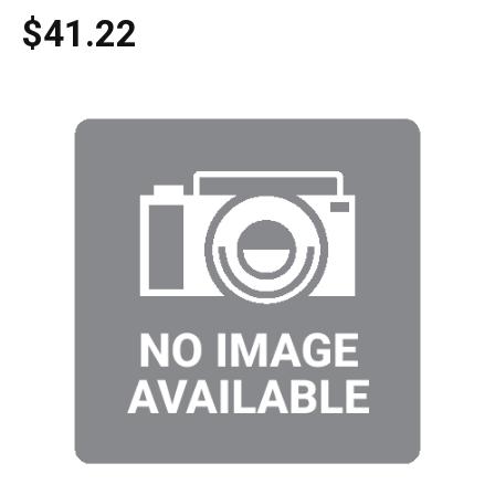
$41.22