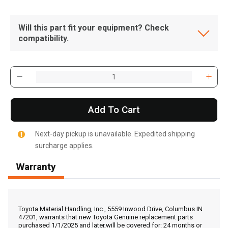
Will this part fit your equipment? Check
compatibility.
Add To Cart
Next-day pickup is unavailable. Expedited shipping
surcharge applies.
Warranty
, , ,
Get Direction
Toyota Material Handling, Inc., 5559 Inwood Drive, Columbus IN
47201, warrants that new Toyota Genuine replacement parts
purchased 1/1/2025 and later,will be covered for: 24 months or
Call Now