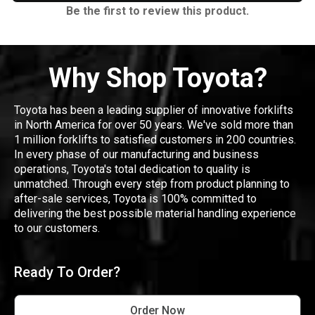
Be the first to review this product.
Why Shop Toyota?
Toyota has been a leading supplier of innovative forklifts
in North America for over 50 years. We've sold more than
1 million forklifts to satisfied customers in 200 countries.
In every phase of our manufacturing and business
operations, Toyota's total dedication to quality is
unmatched. Through every step from product planning to
after-sale services, Toyota is 100% committed to
delivering the best possible material handling experience
to our customers.
Ready To Order?
Order Now