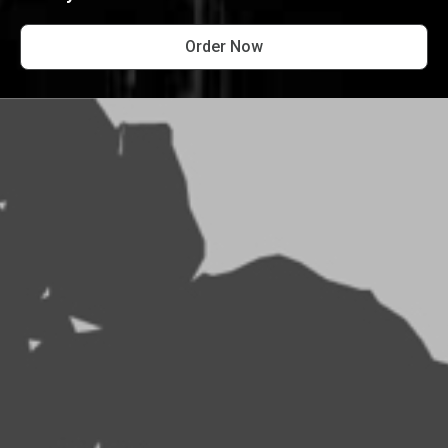
Order Now