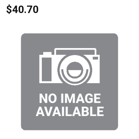
$40.70