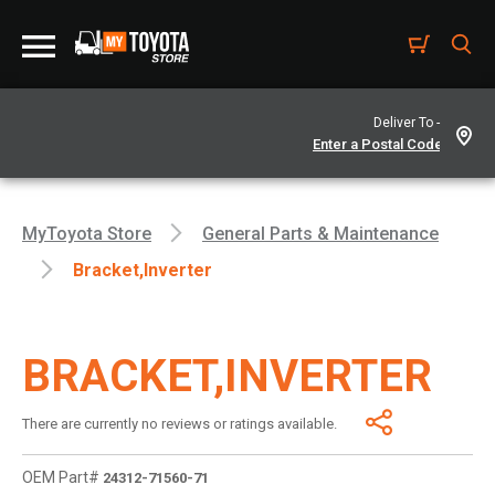
Deliver To -
MyToyota Store
General Parts & Maintenance
Bracket,inverter
BRACKET,INVERTER
There are currently no reviews or ratings available.
OEM Part#
24312-71560-71