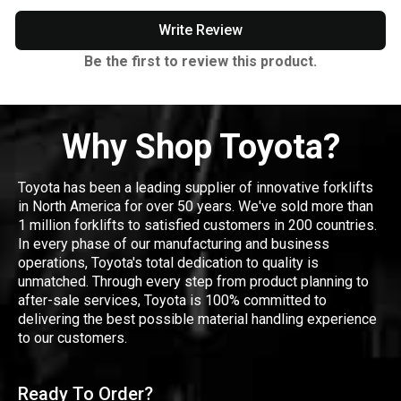
Write Review
Be the first to review this product.
Why Shop Toyota?
Toyota has been a leading supplier of innovative forklifts
in North America for over 50 years. We've sold more than
1 million forklifts to satisfied customers in 200 countries.
In every phase of our manufacturing and business
operations, Toyota's total dedication to quality is
unmatched. Through every step from product planning to
after-sale services, Toyota is 100% committed to
delivering the best possible material handling experience
to our customers.
Ready To Order?