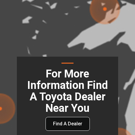
For More
Information Find
A Toyota Dealer
Near You
Find A Dealer