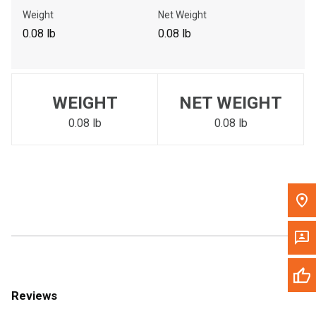
Call Now
Weight
Net Weight
0.08 lb
0.08 lb
Message the Dealer
Write to Us
WEIGHT
NET WEIGHT
Please update the 'Deliver To' Postal Code in the top navigation
to search for another dealer.
0.08 lb
0.08 lb
Reviews