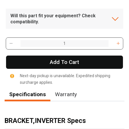
Will this part fit your equipment? Check
compatibility.
Add To Cart
Next-day pickup is unavailable. Expedited shipping
surcharge applies.
Specifications
Warranty
, , ,
Get Direction
BRACKET,INVERTER Specs