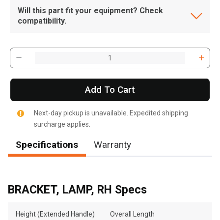
Will this part fit your equipment? Check
compatibility.
Add To Cart
Next-day pickup is unavailable. Expedited shipping
surcharge applies.
Specifications
Warranty
BRACKET, LAMP, RH Specs
Height (Extended Handle)
Overall Length