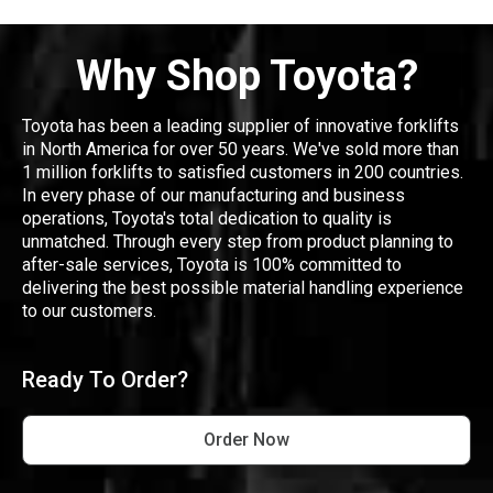
Why Shop Toyota?
Toyota has been a leading supplier of innovative forklifts
in North America for over 50 years. We've sold more than
1 million forklifts to satisfied customers in 200 countries.
In every phase of our manufacturing and business
operations, Toyota's total dedication to quality is
unmatched. Through every step from product planning to
after-sale services, Toyota is 100% committed to
delivering the best possible material handling experience
to our customers.
Ready To Order?
Order Now