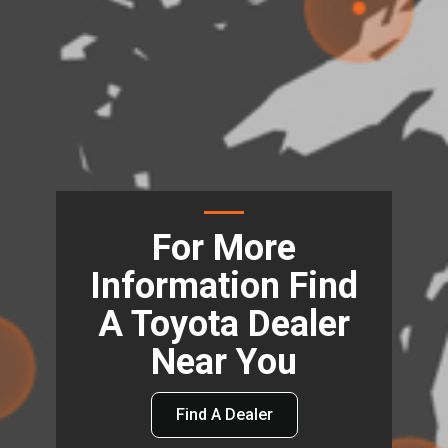
For More
Information Find
A Toyota Dealer
Near You
Find A Dealer