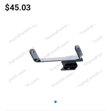
$45.03