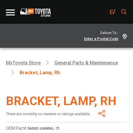
Deliver To -
MyToyota Store
General Parts & Maintenance
Bracket, Lamp, Rh
BRACKET, LAMP, RH
There are currently no reviews or ratings available.
OEM Part#
56502-UAMNL-71