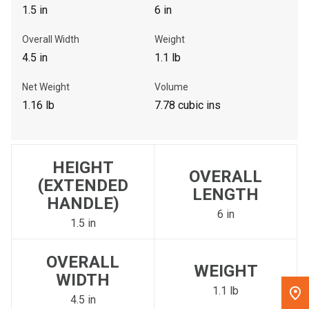
1.5 in
6 in
, , ,
Overall Width
Weight
Get Direction
4.5 in
1.1 lb
Call Now
Net Weight
Volume
1.16 lb
7.78 cubic ins
Message the Dealer
Write to Us
HEIGHT
OVERALL
Please update the 'Deliver To' Postal Code in the top navigation
(EXTENDED
LENGTH
to search for another dealer.
HANDLE)
6 in
1.5 in
OVERALL
WEIGHT
WIDTH
1.1 lb
4.5 in