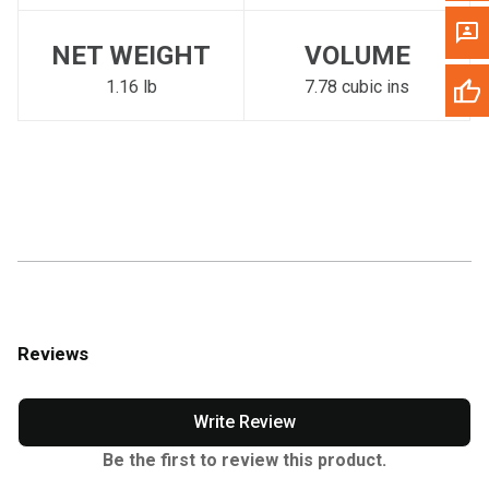
NET WEIGHT
VOLUME
1.16 lb
7.78 cubic ins
Reviews
Write Review
Be the first to review this product.