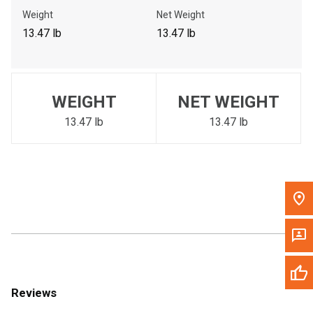
Call Now
Weight
Net Weight
13.47 lb
13.47 lb
Message the Dealer
Write to Us
WEIGHT
NET WEIGHT
Please update the 'Deliver To' Postal Code in the top navigation
to search for another dealer.
13.47 lb
13.47 lb
Reviews