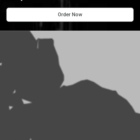
Order Now