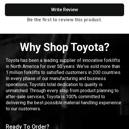
Write Review
Be the first to review this product.
Why Shop Toyota?
Toyota has been a leading supplier of innovative forklifts
in North America for over 50 years. We've sold more than
1 million forklifts to satisfied customers in 200 countries.
In every phase of our manufacturing and business
operations, Toyota's total dedication to quality is
unmatched. Through every step from product planning to
after-sale services, Toyota is 100% committed to
delivering the best possible material handling experience
to our customers.
Ready To Order?