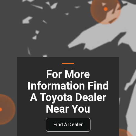
For More
Information Find
A Toyota Dealer
Near You
Find A Dealer