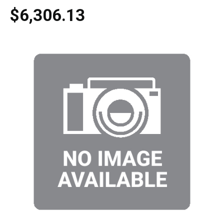
$6,306.13