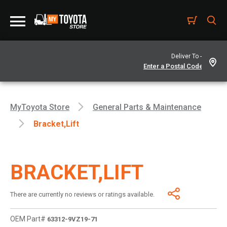
Deliver To -
MyToyota Store
General Parts & Maintenance
Bracket,lift
BRACKET,LIFT
There are currently no reviews or ratings available.
OEM Part#
63312-9VZ19-71