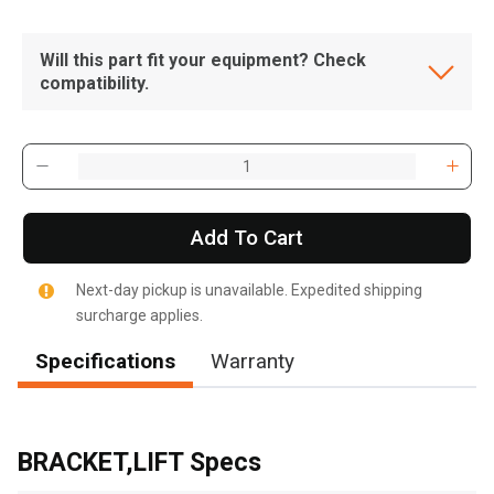
Will this part fit your equipment? Check
compatibility.
Add To Cart
Next-day pickup is unavailable. Expedited shipping
surcharge applies.
Specifications
Warranty
, , ,
Get Direction
BRACKET,LIFT Specs