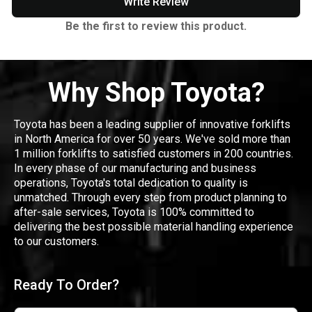
Write Review
Be the first to review this product.
Why Shop Toyota?
Toyota has been a leading supplier of innovative forklifts
in North America for over 50 years. We've sold more than
1 million forklifts to satisfied customers in 200 countries.
In every phase of our manufacturing and business
operations, Toyota's total dedication to quality is
unmatched. Through every step from product planning to
after-sale services, Toyota is 100% committed to
delivering the best possible material handling experience
to our customers.
Ready To Order?