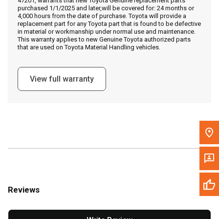
47201, warrants that new Toyota Genuine replacement parts
Call Now
purchased 1/1/2025 and later,will be covered for: 24 months or
4,000 hours from the date of purchase. Toyota will provide a
replacement part for any Toyota part that is found to be defective
Message the Dealer
in material or workmanship under normal use and maintenance.
This warranty applies to new Genuine Toyota authorized parts
Write to Us
that are used on Toyota Material Handling vehicles.
Please update the 'Deliver To' Postal Code in the top navigation
View full warranty
to search for another dealer.
Reviews