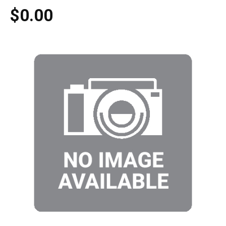
$0.00