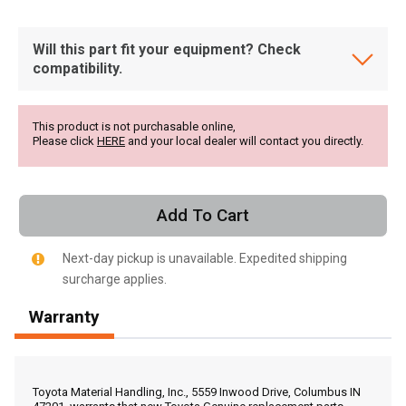
Will this part fit your equipment? Check
compatibility.
This product is not purchasable online,
Please click
HERE
and your local dealer will contact you directly.
Add To Cart
Next-day pickup is unavailable. Expedited shipping
surcharge applies.
Warranty
, , ,
Get Direction
Toyota Material Handling, Inc., 5559 Inwood Drive, Columbus IN