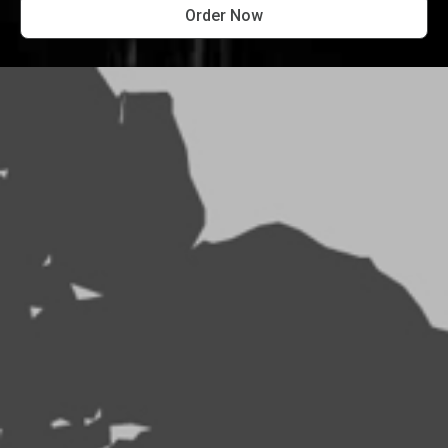
Order Now