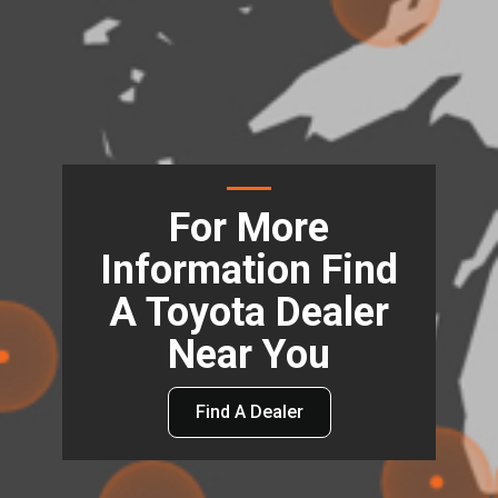
For More
Information Find
A Toyota Dealer
Near You
Find A Dealer