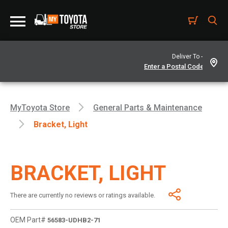
Deliver To -
MyToyota Store
General Parts & Maintenance
Bracket, Light
BRACKET, LIGHT
There are currently no reviews or ratings available.
OEM Part#
56583-UDHB2-71