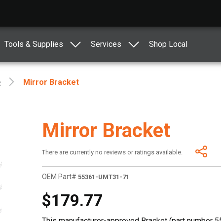
Tools & Supplies
Services
Shop Local
e
Mirror Bracket
Mirror Bracket
There are currently no reviews or ratings available.
OEM Part#
55361-UMT31-71
$179.77
This manufacturer-approved Bracket (part number 55