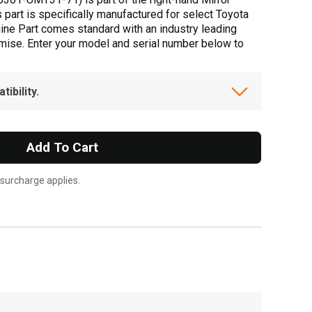
s part is specifically manufactured for select Toyota
uine Part comes standard with an industry leading
omise. Enter your model and serial number below to
ibility.
Add To Cart
 surcharge applies.