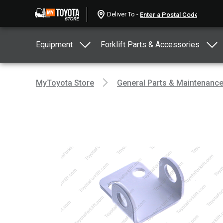
Deliver To -
Equipment
Forklift Parts & Accessories
MyToyota Store
General Parts & Maintenanc