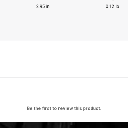
2.95 in
0.12 lb
Be the first to review this product.