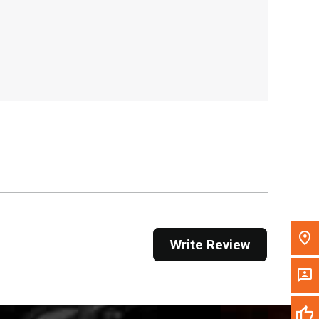
, , ,
Get Direction
Call Now
Message the Dealer
Write to Us
Please update the 'Deliver To' Postal Code in the
top navigation to search for another dealer.
Write Review