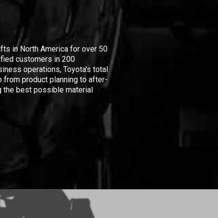
ifts in North America for over 50
isfied customers in 200
iness operations, Toyota's total
 from product planning to after-
 the best possible material