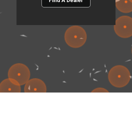
Find A Dealer