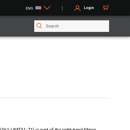
Login
ENG
361-UMT31-71) is part of the right-hand Mirror