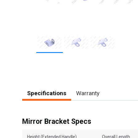
Item
1
of
3
Specifications
Warranty
Mirror Bracket Specs
Height (Extended Handle)
Overall Length