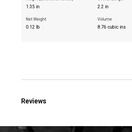
1.35 in
2.2 in
Net Weight
Volume
0.12 lb
8.76 cubic ins
Reviews