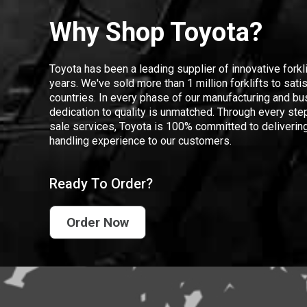
Why Shop Toyota?
Toyota has been a leading supplier of innovative forkl
years. We've sold more than 1 million forklifts to sat
countries. In every phase of our manufacturing and bus
dedication to quality is unmatched. Through every step
sale services, Toyota is 100% committed to delivering
handling experience to our customers.
Ready To Order?
Order Now