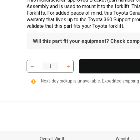
Assembly and is used to mount it to the forklift. Thi
Forklifts. For added peace of mind, this Toyota Gen
warranty that lives up to the Toyota 360 Support pr
validate that this part fits your Toyota forklift.
Will this part fit your equipment? Check compat
Next-day pickup is unavailable. Expedited shipping
Overall Width
Weight