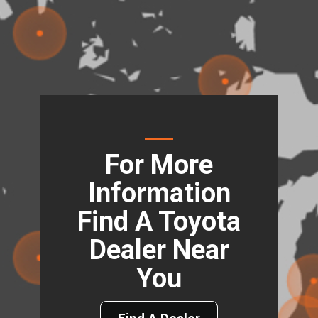
For More
Information
Find A Toyota
Dealer Near
You