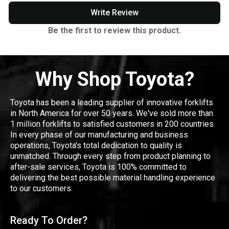
Write Review
Be the first to review this product.
Why Shop Toyota?
Toyota has been a leading supplier of innovative forklifts
in North America for over 50 years. We've sold more than
1 million forklifts to satisfied customers in 200 countries.
In every phase of our manufacturing and business
operations, Toyota's total dedication to quality is
unmatched. Through every step from product planning to
after-sale services, Toyota is 100% committed to
delivering the best possible material handling experience
to our customers.
Ready To Order?