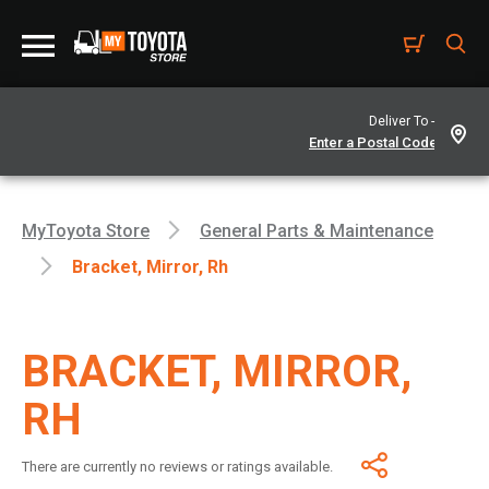
Deliver To -
MyToyota Store
General Parts & Maintenance
Bracket, Mirror, Rh
BRACKET, MIRROR,
RH
There are currently no reviews or ratings available.