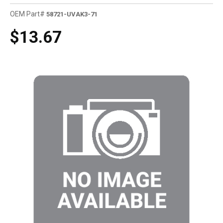
OEM Part#
58721-UVAK3-71
$13.67