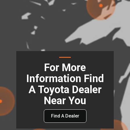
For More
Information Find
A Toyota Dealer
Near You
Find A Dealer