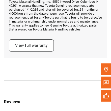
Toyota Material Handling, Inc., 5559 Inwood Drive, Columbus IN
Call Now
47201, warrants that new Toyota Genuine replacement parts
purchased 1/1/2025 and later,will be covered for: 24 months or
4,000 hours from the date of purchase. Toyota will provide a
Message the Dealer
replacement part for any Toyota part that is found to be defective
in material or workmanship under normal use and maintenance.
Write to Us
This warranty applies to new Genuine Toyota authorized parts
that are used on Toyota Material Handling vehicles.
Please update the 'Deliver To' Postal Code in the top navigation
to search for another dealer.
View full warranty
Reviews