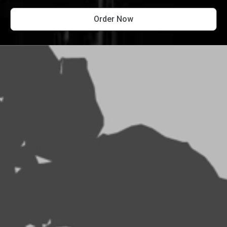
Order Now