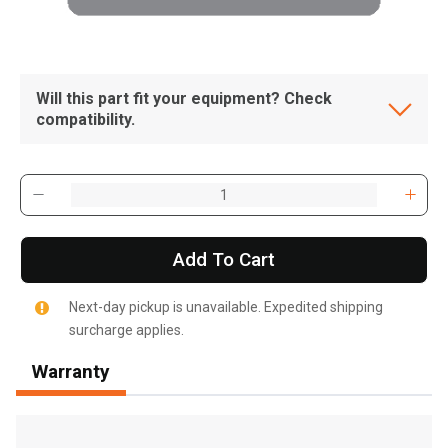
Will this part fit your equipment? Check
compatibility.
Add To Cart
Next-day pickup is unavailable. Expedited shipping
surcharge applies.
Warranty
, , ,
Get Direction