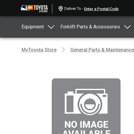
Deliver To -
Equipment
Forklift Parts & Accessories
MyToyota Store
General Parts & Maintenanc