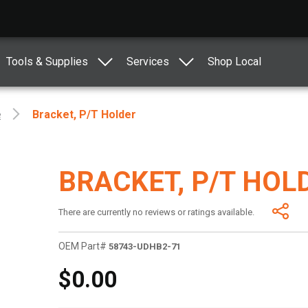
Tools & Supplies
Services
Shop Local
e
Bracket, P/t Holder
BRACKET, P/T HOL
There are currently no reviews or ratings available.
OEM Part#
58743-UDHB2-71
$0.00