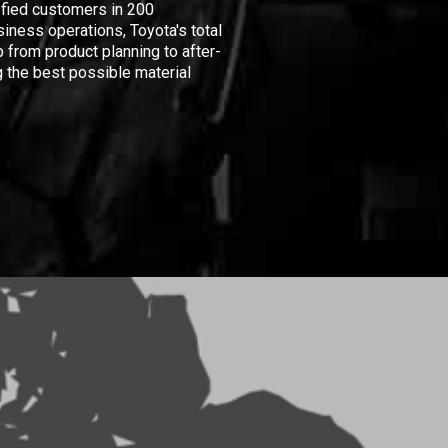
isfied customers in 200
iness operations, Toyota's total
 from product planning to after-
 the best possible material