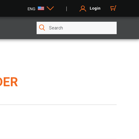
Login
ENG
DER