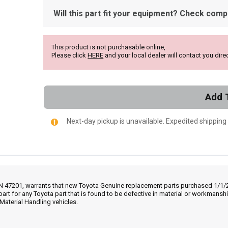
Will this part fit your equipment? Check compat
This product is not purchasable online,
Please click
HERE
and your local dealer will contact you direc
Add 
Next-day pickup is unavailable. Expedited shipping
IN 47201, warrants that new Toyota Genuine replacement parts purchased 1/1/20
part for any Toyota part that is found to be defective in material or workmans
Material Handling vehicles.