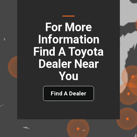
For More
Information
Find A Toyota
Dealer Near
You
Find A Dealer