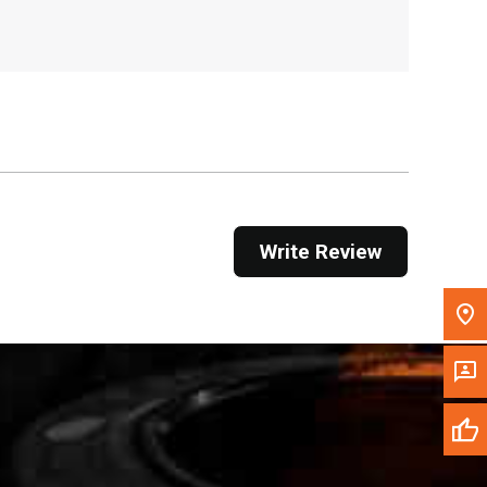
, , ,
Get Direction
Call Now
Message the Dealer
Write to Us
Write Review
Please update the 'Deliver To' Postal Code in the
top navigation to search for another dealer.