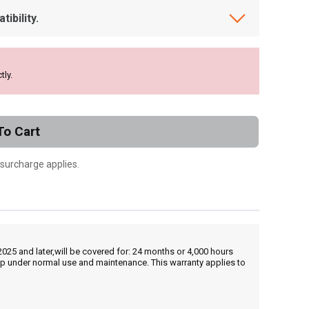
ibility.
tly.
To Cart
 surcharge applies.
25 and later,will be covered for: 24 months or 4,000 hours
hip under normal use and maintenance. This warranty applies to