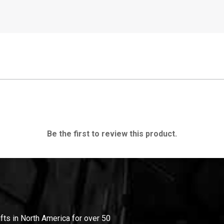
Be the first to review this product.
ifts in North America for over 50