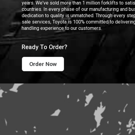
years. We've sold more than 1 million forklifts to sat
countries. In every phase of our manufacturing and bus
dedication to quality is unmatched. Through every step
sale services, Toyota is 100% committed to delivering
handling experience to our customers.
Ready To Order?
Order Now