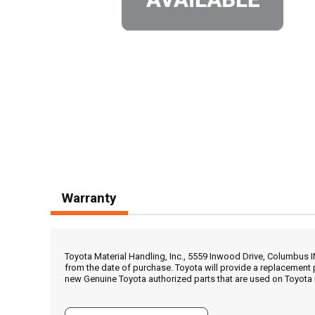
Warranty
Toyota Material Handling, Inc., 5559 Inwood Drive, Columbus 
from the date of purchase. Toyota will provide a replacement 
new Genuine Toyota authorized parts that are used on Toyota 