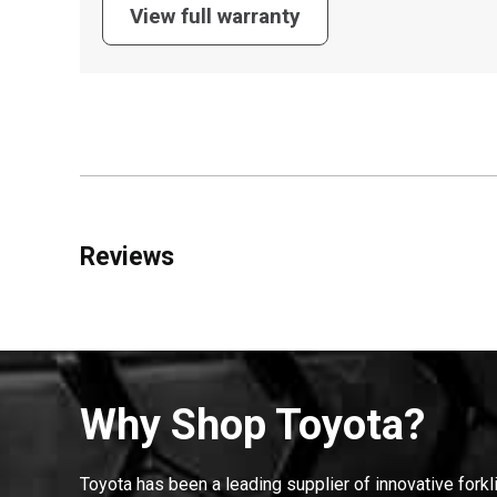
View full warranty
Reviews
Why Shop Toyota?
Toyota has been a leading supplier of innovative forkl