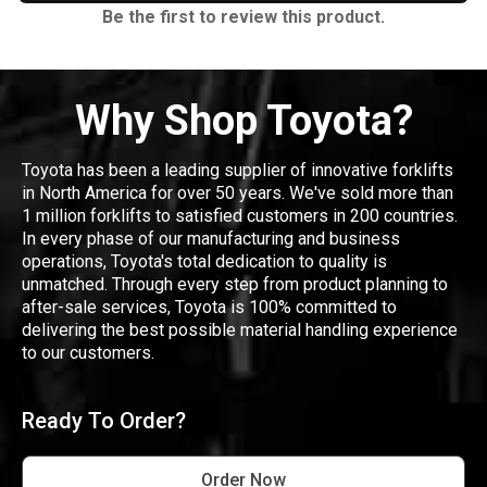
Be the first to review this product.
Why Shop Toyota?
Toyota has been a leading supplier of innovative forklifts
in North America for over 50 years. We've sold more than
1 million forklifts to satisfied customers in 200 countries.
In every phase of our manufacturing and business
operations, Toyota's total dedication to quality is
unmatched. Through every step from product planning to
after-sale services, Toyota is 100% committed to
delivering the best possible material handling experience
to our customers.
Ready To Order?
Order Now