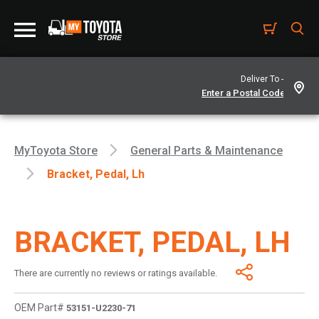
Deliver To -
MyToyota Store
General Parts & Maintenance
Bracket, Pedal, Lh
BRACKET, PEDAL, LH
There are currently no reviews or ratings available.
OEM Part#
53151-U2230-71