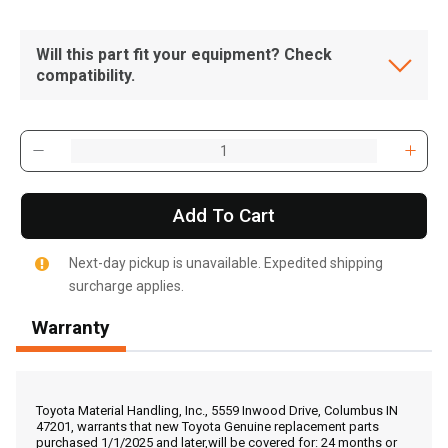
Will this part fit your equipment? Check
compatibility.
Add To Cart
Next-day pickup is unavailable. Expedited shipping
surcharge applies.
Warranty
, , ,
Get Direction
Toyota Material Handling, Inc., 5559 Inwood Drive, Columbus IN
47201, warrants that new Toyota Genuine replacement parts
purchased 1/1/2025 and later,will be covered for: 24 months or
Call Now