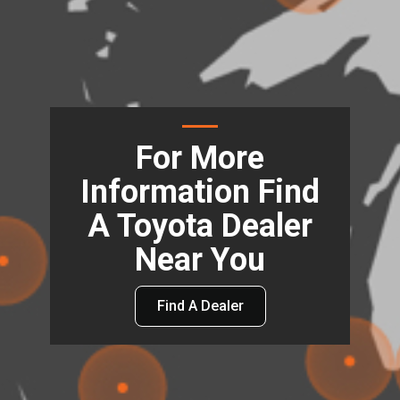
For More
Information Find
A Toyota Dealer
Near You
Find A Dealer