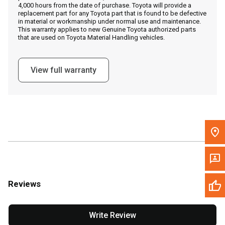
4,000 hours from the date of purchase. Toyota will provide a
replacement part for any Toyota part that is found to be defective
in material or workmanship under normal use and maintenance.
Message the Dealer
This warranty applies to new Genuine Toyota authorized parts
that are used on Toyota Material Handling vehicles.
Write to Us
View full warranty
Please update the 'Deliver To' Postal Code in the top navigation
to search for another dealer.
Reviews
Write Review