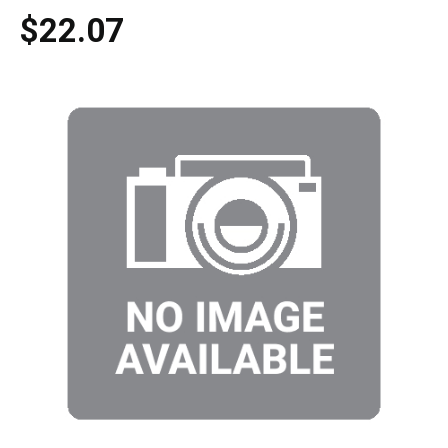
$22.07