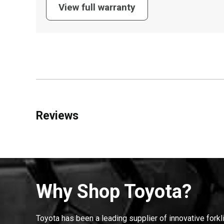
View full warranty
Reviews
Why Shop Toyota?
Toyota has been a leading supplier of innovative forkl