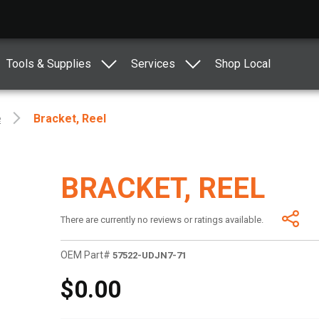
Tools & Supplies
Services
Shop Local
e
Bracket, Reel
BRACKET, REEL
There are currently no reviews or ratings available.
OEM Part#
57522-UDJN7-71
$0.00