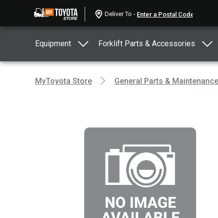
Deliver To -
Equipment
Forklift Parts & Accessories
MyToyota Store
General Parts & Maintenanc