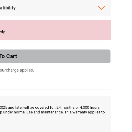
ibility.
tly.
To Cart
 surcharge applies.
25 and later,will be covered for: 24 months or 4,000 hours
hip under normal use and maintenance. This warranty applies to