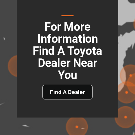
For More
Information
Find A Toyota
Dealer Near
You
Find A Dealer