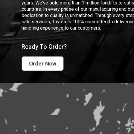
years. We've sold more than 1 million forklifts to sat
countries. In every phase of our manufacturing and bus
dedication to quality is unmatched. Through every step
sale services, Toyota is 100% committed to delivering
handling experience to our customers.
Ready To Order?
Order Now