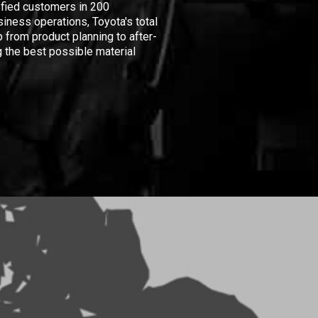
isfied customers in 200
iness operations, Toyota's total
 from product planning to after-
 the best possible material