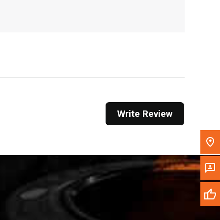
, , ,
Get Direction
Call Now
Message the Dealer
Write to Us
Write Review
Please update the 'Deliver To' Postal Code in the
top navigation to search for another dealer.