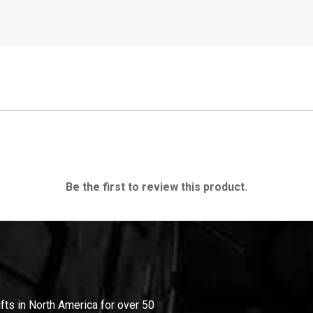
Be the first to review this product.
ifts in North America for over 50