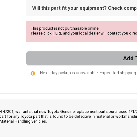
Will this part fit your equipment? Check compat
This product is not purchasable online,
Please click
HERE
and your local dealer will contact you direc
Add 
Next-day pickup is unavailable. Expedited shipping
IN 47201, warrants that new Toyota Genuine replacement parts purchased 1/1/20
part for any Toyota part that is found to be defective in material or workmans
Material Handling vehicles.