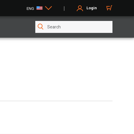
Login
ENG