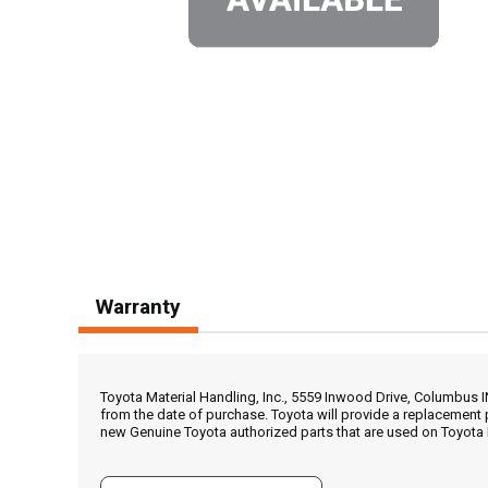
Warranty
Toyota Material Handling, Inc., 5559 Inwood Drive, Columbus 
from the date of purchase. Toyota will provide a replacement 
new Genuine Toyota authorized parts that are used on Toyota 