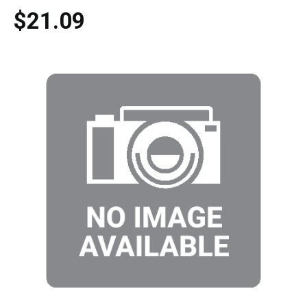
$21.09