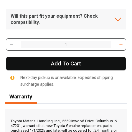
Will this part fit your equipment? Check
compatibility.
Add To Cart
Next-day pickup is unavailable. Expedited shipping
surcharge applies.
Warranty
, , ,
Get Direction
Toyota Material Handling, Inc., 5559 Inwood Drive, Columbus IN
47201, warrants that new Toyota Genuine replacement parts
purchased 1/1/2025 and later,will be covered for: 24 months or
Call Now