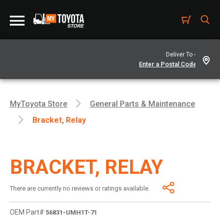
Deliver To -
MyToyota Store
General Parts & Maintenance
Bracket, Relay
BRACKET, RELAY
There are currently no reviews or ratings available.
OEM Part#
56831-UMH1T-71