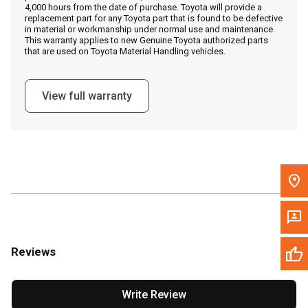
4,000 hours from the date of purchase. Toyota will provide a
replacement part for any Toyota part that is found to be defective
in material or workmanship under normal use and maintenance.
Message the Dealer
This warranty applies to new Genuine Toyota authorized parts
that are used on Toyota Material Handling vehicles.
Write to Us
View full warranty
Please update the 'Deliver To' Postal Code in the top navigation
to search for another dealer.
Reviews
Write Review