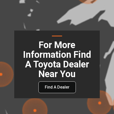
For More
Information Find
A Toyota Dealer
Near You
Find A Dealer