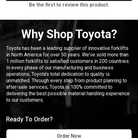
Be the first to review this product.
Why Shop Toyota?
Toyota has been a leading supplier of innovative forklifts
in North America for over 50 years. We've sold more than
1 million forklifts to satisfied customers in 200 countries.
In every phase of our manufacturing and business
operations, Toyota's total dedication to quality is
unmatched. Through every step from product planning to
after-sale services, Toyota is 100% committed to
delivering the best possible material handling experience
to our customers.
Ready To Order?
Order Now