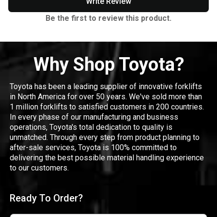
Write Review
Be the first to review this product.
Why Shop Toyota?
Toyota has been a leading supplier of innovative forklifts
in North America for over 50 years. We've sold more than
1 million forklifts to satisfied customers in 200 countries.
In every phase of our manufacturing and business
operations, Toyota's total dedication to quality is
unmatched. Through every step from product planning to
after-sale services, Toyota is 100% committed to
delivering the best possible material handling experience
to our customers.
Ready To Order?