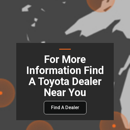
For More
Information Find
A Toyota Dealer
Near You
Find A Dealer