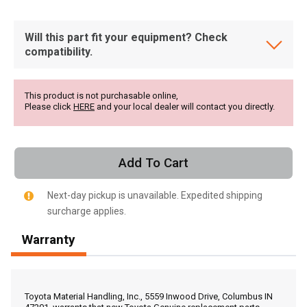
Will this part fit your equipment? Check
compatibility.
This product is not purchasable online,
Please click
HERE
and your local dealer will contact you directly.
Add To Cart
Next-day pickup is unavailable. Expedited shipping
surcharge applies.
Warranty
, , ,
Get Direction
Toyota Material Handling, Inc., 5559 Inwood Drive, Columbus IN