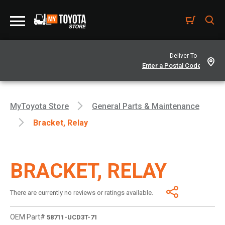
Deliver To -
MyToyota Store
General Parts & Maintenance
Bracket, Relay
BRACKET, RELAY
There are currently no reviews or ratings available.
OEM Part#
58711-UCD3T-71