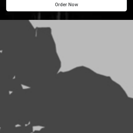
Order Now