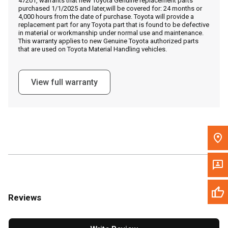
47201, warrants that new Toyota Genuine replacement parts
Call Now
purchased 1/1/2025 and later,will be covered for: 24 months or
4,000 hours from the date of purchase. Toyota will provide a
replacement part for any Toyota part that is found to be defective
Message the Dealer
in material or workmanship under normal use and maintenance.
This warranty applies to new Genuine Toyota authorized parts
Write to Us
that are used on Toyota Material Handling vehicles.
Please update the 'Deliver To' Postal Code in the top navigation
View full warranty
to search for another dealer.
Reviews