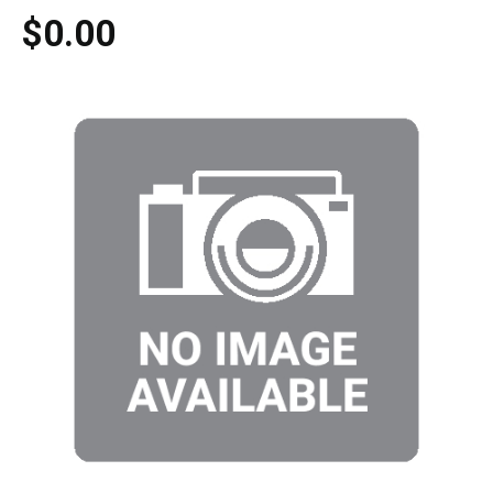
$0.00