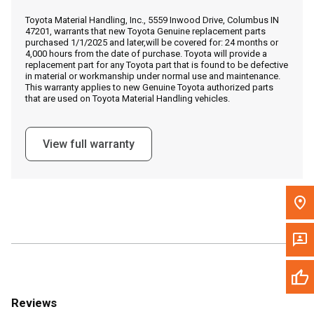
Call Now
Toyota Material Handling, Inc., 5559 Inwood Drive, Columbus IN
47201, warrants that new Toyota Genuine replacement parts
purchased 1/1/2025 and later,will be covered for: 24 months or
Message the Dealer
4,000 hours from the date of purchase. Toyota will provide a
replacement part for any Toyota part that is found to be defective
Write to Us
in material or workmanship under normal use and maintenance.
This warranty applies to new Genuine Toyota authorized parts
that are used on Toyota Material Handling vehicles.
Please update the 'Deliver To' Postal Code in the top navigation
to search for another dealer.
View full warranty
Reviews