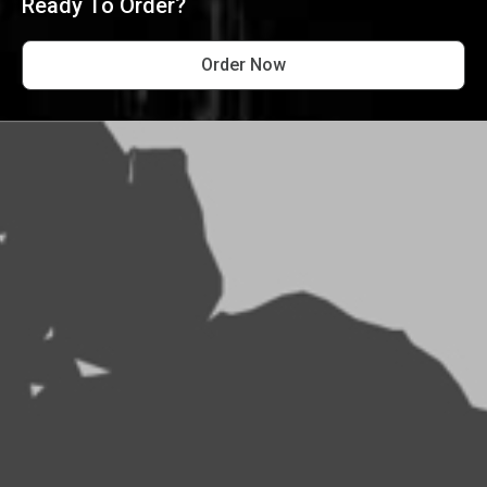
Ready To Order?
Order Now