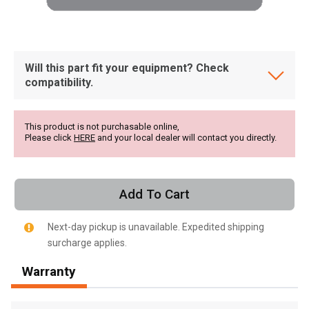
Will this part fit your equipment? Check
compatibility.
This product is not purchasable online,
Please click
HERE
and your local dealer will contact you directly.
Add To Cart
Next-day pickup is unavailable. Expedited shipping
surcharge applies.
, , ,
Warranty
Get Direction