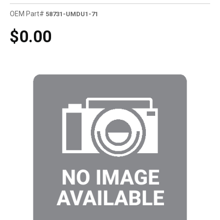
OEM Part#
58731-UMDU1-71
$0.00