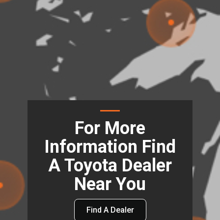
For More
Information Find
A Toyota Dealer
Near You
Find A Dealer