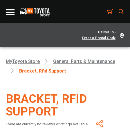
Deliver To -
MyToyota Store
General Parts & Maintenance
Bracket, Rfid Support
BRACKET, RFID
SUPPORT
There are currently no reviews or ratings available.