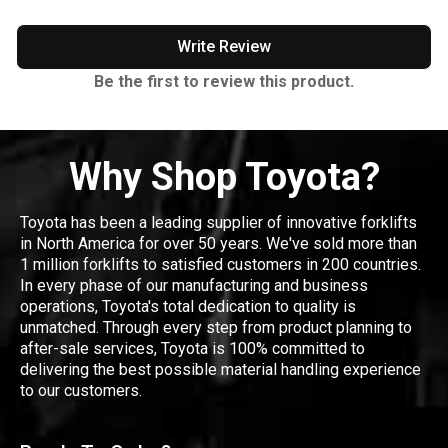
Write Review
Be the first to review this product.
Why Shop Toyota?
Toyota has been a leading supplier of innovative forklifts
in North America for over 50 years. We've sold more than
1 million forklifts to satisfied customers in 200 countries.
In every phase of our manufacturing and business
operations, Toyota's total dedication to quality is
unmatched. Through every step from product planning to
after-sale services, Toyota is 100% committed to
delivering the best possible material handling experience
to our customers.