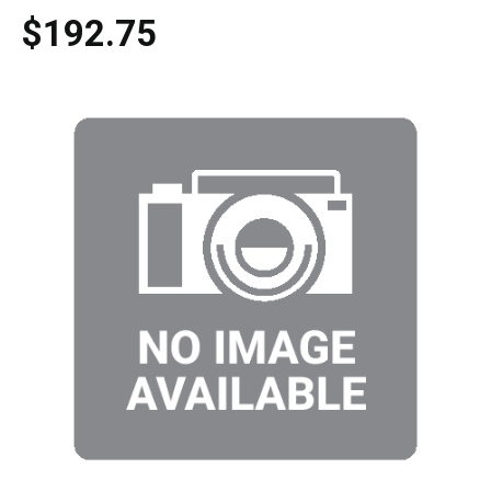
$192.75