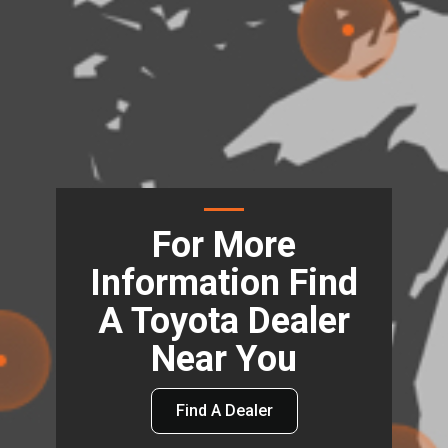
For More
Information Find
A Toyota Dealer
Near You
Find A Dealer