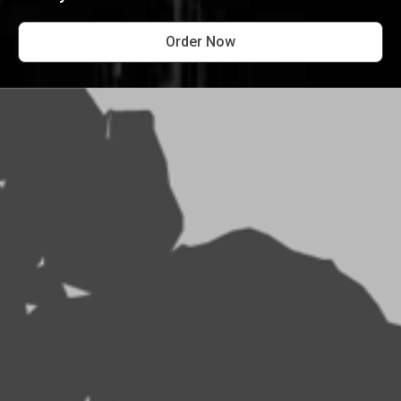
Order Now