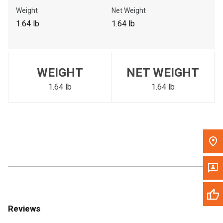
Call Now
Weight
Net Weight
1.64 lb
1.64 lb
Message the Dealer
Write to Us
WEIGHT
NET WEIGHT
Please update the 'Deliver To' Postal Code in the top navigation
to search for another dealer.
1.64 lb
1.64 lb
Reviews