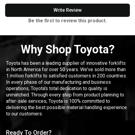
Write Review
Be the first to review this product.
Why Shop Toyota?
Toyota has been a leading supplier of innovative forklifts
in North America for over 50 years. We've sold more than
1 million forklifts to satisfied customers in 200 countries.
In every phase of our manufacturing and business
operations, Toyota's total dedication to quality is
unmatched. Through every step from product planning to
after-sale services, Toyota is 100% committed to
delivering the best possible material handling experience
to our customers.
Ready To Order?