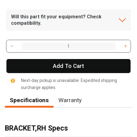
Will this part fit your equipment? Check
compatibility.
Add To Cart
Next-day pickup is unavailable. Expedited shipping
surcharge applies.
Specifications
Warranty
, , ,
Get Direction
BRACKET,RH Specs