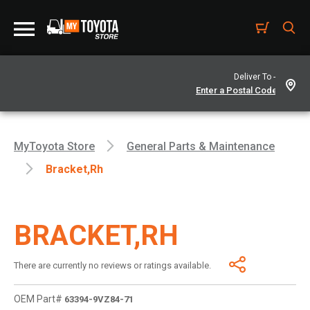
Deliver To -
MyToyota Store
General Parts & Maintenance
Bracket,rh
BRACKET,RH
There are currently no reviews or ratings available.
OEM Part#
63394-9VZ84-71