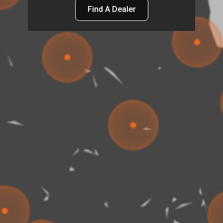
Find A Dealer