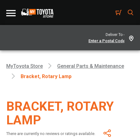
Deliver To -
MyToyota Store
General Parts & Maintenance
Bracket, Rotary Lamp
BRACKET, ROTARY
LAMP
There are currently no reviews or ratings available.