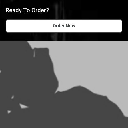
Ready To Order?
Order Now