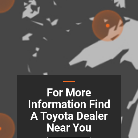
For More
Information Find
A Toyota Dealer
Near You