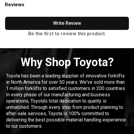
Reviews
Write Review
Be the first to review this product.
Why Shop Toyota?
Toyota has been a leading supplier of innovative forklifts
in North America for over 50 years. We've sold more than
1 million forklifts to satisfied customers in 200 countries.
In every phase of our manufacturing and business
operations, Toyota's total dedication to quality is
unmatched. Through every step from product planning to
after-sale services, Toyota is 100% committed to
delivering the best possible material handling experience
to our customers.