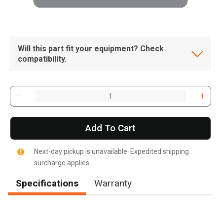
Will this part fit your equipment? Check
compatibility.
Add To Cart
Next-day pickup is unavailable. Expedited shipping
surcharge applies.
Specifications
Warranty
, , ,
Get Direction