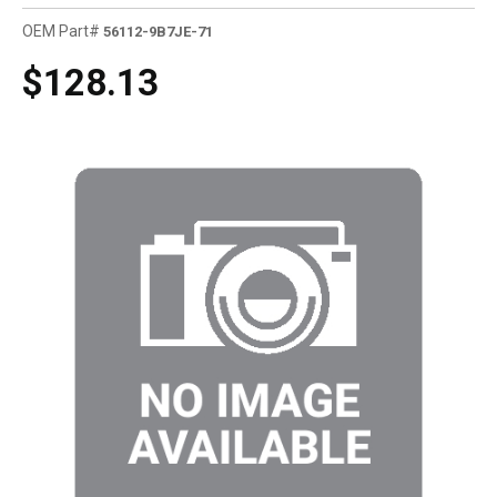
OEM Part#
56112-9B7JE-71
$128.13