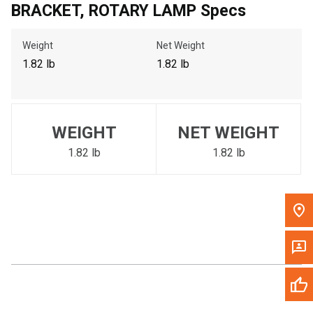
BRACKET, ROTARY LAMP Specs
Call Now
Weight
Net Weight
Message the Dealer
1.82 lb
1.82 lb
Write to Us
Please update the 'Deliver To' Postal Code in the top navigation
WEIGHT
NET WEIGHT
to search for another dealer.
1.82 lb
1.82 lb