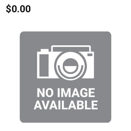
$0.00