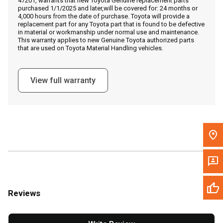
47201, warrants that new Toyota Genuine replacement parts
Call Now
purchased 1/1/2025 and later,will be covered for: 24 months or
4,000 hours from the date of purchase. Toyota will provide a
replacement part for any Toyota part that is found to be defective
Message the Dealer
in material or workmanship under normal use and maintenance.
This warranty applies to new Genuine Toyota authorized parts
Write to Us
that are used on Toyota Material Handling vehicles.
Please update the 'Deliver To' Postal Code in the top navigation
View full warranty
to search for another dealer.
Reviews