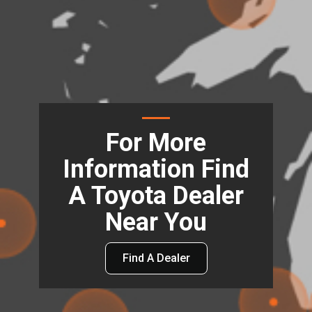
For More
Information Find
A Toyota Dealer
Near You
Find A Dealer