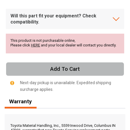
Will this part fit your equipment? Check
compatibility.
This product is not purchasable online,
Please click
HERE
and your local dealer will contact you directly.
Add To Cart
Next-day pickup is unavailable. Expedited shipping
surcharge applies.
Warranty
, , ,
Get Direction
Toyota Material Handling, Inc., 5559 Inwood Drive, Columbus IN