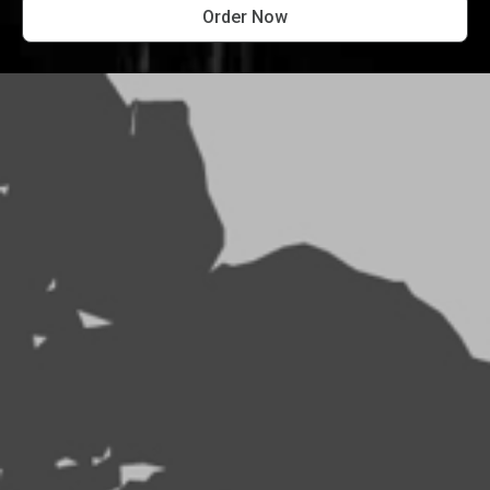
Order Now