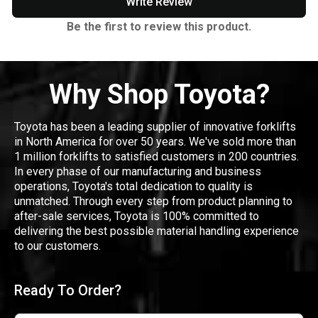
Write Review
Be the first to review this product.
Why Shop Toyota?
Toyota has been a leading supplier of innovative forklifts
in North America for over 50 years. We've sold more than
1 million forklifts to satisfied customers in 200 countries.
In every phase of our manufacturing and business
operations, Toyota's total dedication to quality is
unmatched. Through every step from product planning to
after-sale services, Toyota is 100% committed to
delivering the best possible material handling experience
to our customers.
Ready To Order?