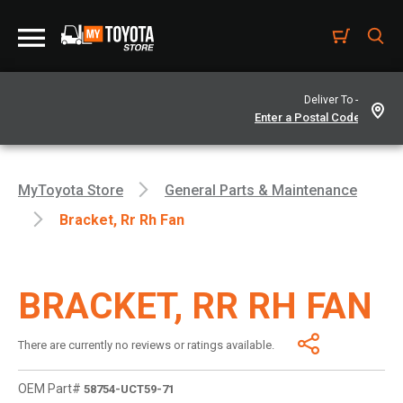
Deliver To -
MyToyota Store
General Parts & Maintenance
Bracket, Rr Rh Fan
BRACKET, RR RH FAN
There are currently no reviews or ratings available.
OEM Part#
58754-UCT59-71