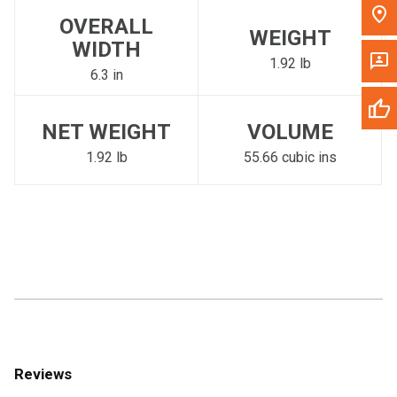
OVERALL
WEIGHT
WIDTH
1.92 lb
6.3 in
NET WEIGHT
VOLUME
1.92 lb
55.66 cubic ins
Reviews