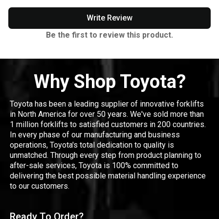
Write Review
Be the first to review this product.
Why Shop Toyota?
Toyota has been a leading supplier of innovative forklifts
in North America for over 50 years. We've sold more than
1 million forklifts to satisfied customers in 200 countries.
In every phase of our manufacturing and business
operations, Toyota's total dedication to quality is
unmatched. Through every step from product planning to
after-sale services, Toyota is 100% committed to
delivering the best possible material handling experience
to our customers.
Ready To Order?