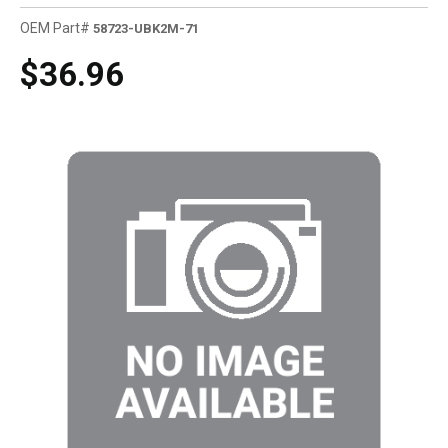
OEM Part#
58723-UBK2M-71
$36.96