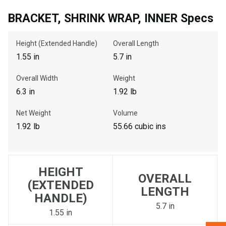
BRACKET, SHRINK WRAP, INNER Specs
, , ,
Height (Extended Handle)
Overall Length
Get Direction
1.55 in
5.7 in
Call Now
Overall Width
Weight
6.3 in
1.92 lb
Message the Dealer
Net Weight
Volume
Write to Us
1.92 lb
55.66 cubic ins
Please update the 'Deliver To' Postal Code in the top navigation
to search for another dealer.
HEIGHT
OVERALL
(EXTENDED
LENGTH
HANDLE)
5.7 in
1.55 in