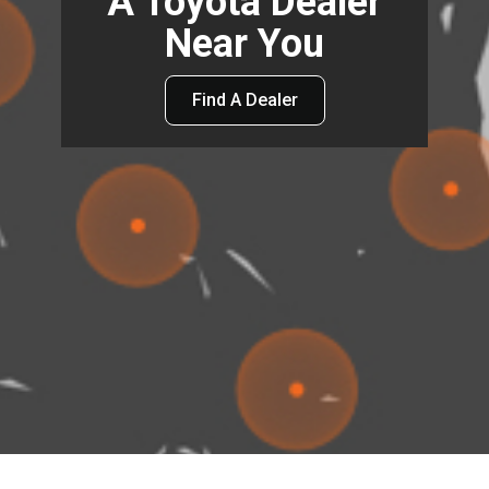
A Toyota Dealer
Near You
Find A Dealer