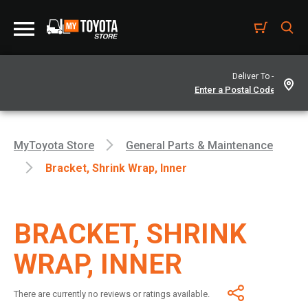
Deliver To -
MyToyota Store
General Parts & Maintenance
Bracket, Shrink Wrap, Inner
BRACKET, SHRINK
WRAP, INNER
There are currently no reviews or ratings available.