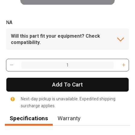
NA
Will this part fit your equipment? Check
compatibility.
Add To Cart
Next-day pickup is unavailable. Expedited shipping
surcharge applies.
Specifications
Warranty