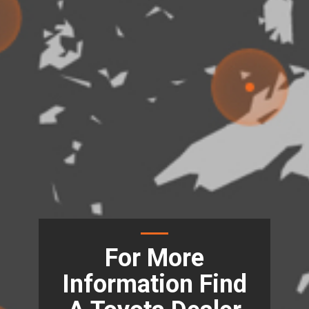
For More
Information Find