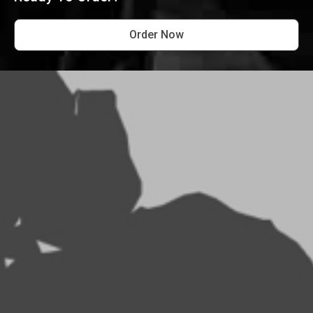
Order Now