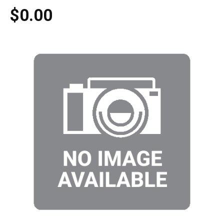
$0.00