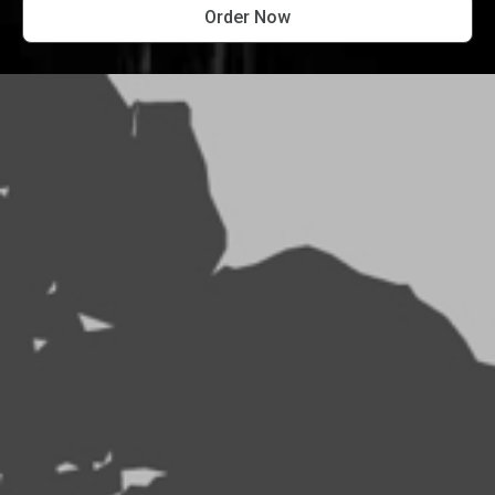
Order Now