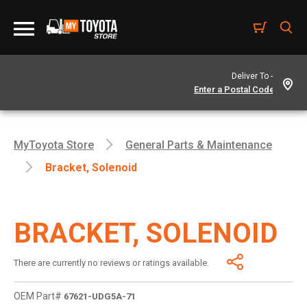
Deliver To -
MyToyota Store
General Parts & Maintenance
Bracket, Solenoid
BRACKET, SOLENOID
There are currently no reviews or ratings available.
OEM Part#
67621-UDG5A-71