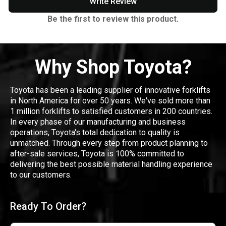
Write Review
Be the first to review this product.
Why Shop Toyota?
Toyota has been a leading supplier of innovative forklifts
in North America for over 50 years. We've sold more than
1 million forklifts to satisfied customers in 200 countries.
In every phase of our manufacturing and business
operations, Toyota's total dedication to quality is
unmatched. Through every step from product planning to
after-sale services, Toyota is 100% committed to
delivering the best possible material handling experience
to our customers.
Ready To Order?