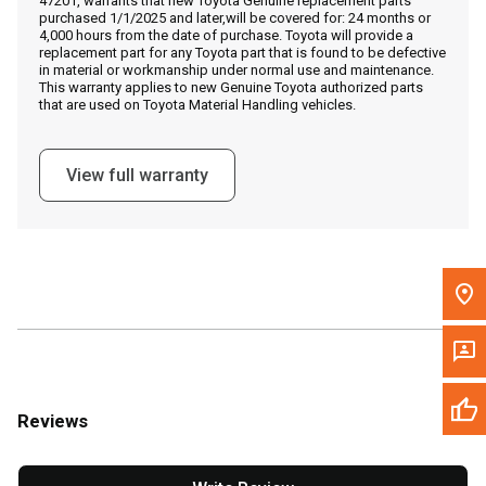
47201, warrants that new Toyota Genuine replacement parts
Call Now
purchased 1/1/2025 and later,will be covered for: 24 months or
4,000 hours from the date of purchase. Toyota will provide a
replacement part for any Toyota part that is found to be defective
Message the Dealer
in material or workmanship under normal use and maintenance.
This warranty applies to new Genuine Toyota authorized parts
Write to Us
that are used on Toyota Material Handling vehicles.
Please update the 'Deliver To' Postal Code in the top navigation
View full warranty
to search for another dealer.
Reviews