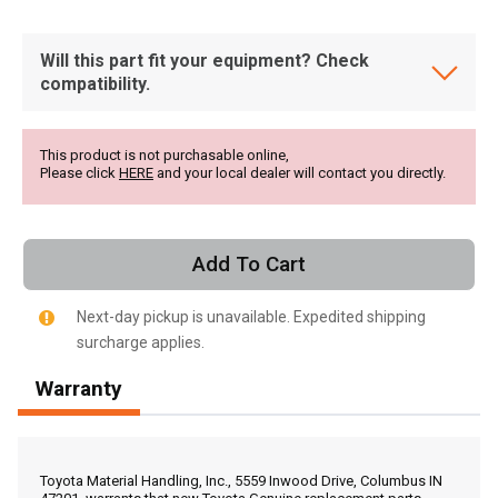
Will this part fit your equipment? Check
compatibility.
This product is not purchasable online,
Please click
HERE
and your local dealer will contact you directly.
Add To Cart
Next-day pickup is unavailable. Expedited shipping
surcharge applies.
Warranty
, , ,
Get Direction
Toyota Material Handling, Inc., 5559 Inwood Drive, Columbus IN