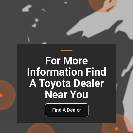
For More
Information Find
A Toyota Dealer
Near You
Find A Dealer