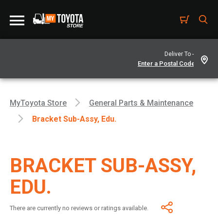
Deliver To -
MyToyota Store
General Parts & Maintenance
Bracket Sub-Assy, Edu.
BRACKET SUB-ASSY,
EDU.
There are currently no reviews or ratings available.