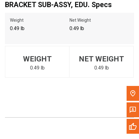
BRACKET SUB-ASSY, EDU. Specs
Call Now
Weight
Net Weight
Message the Dealer
0.49 lb
0.49 lb
Write to Us
Please update the 'Deliver To' Postal Code in the top navigation
WEIGHT
NET WEIGHT
to search for another dealer.
0.49 lb
0.49 lb