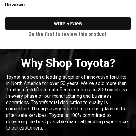
Reviews
Write Review
Be the first to review this product.
Why Shop Toyota?
Toyota has been a leading supplier of innovative forklifts
in North America for over 50 years. We've sold more than
1 million forklifts to satisfied customers in 200 countries.
In every phase of our manufacturing and business
operations, Toyota's total dedication to quality is
unmatched. Through every step from product planning to
after-sale services, Toyota is 100% committed to
delivering the best possible material handling experience
to our customers.