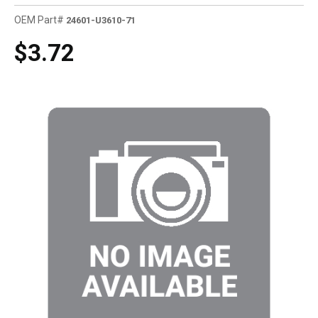
OEM Part#
24601-U3610-71
$3.72