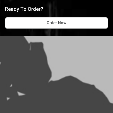
Ready To Order?
Order Now