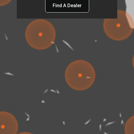
Find A Dealer