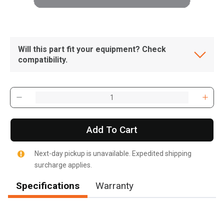
Will this part fit your equipment? Check
compatibility.
Add To Cart
Next-day pickup is unavailable. Expedited shipping
surcharge applies.
Specifications
Warranty
, , ,
Get Direction