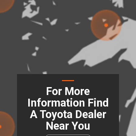
For More
Information Find
A Toyota Dealer
Near You