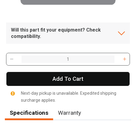
Will this part fit your equipment? Check
compatibility.
Add To Cart
Next-day pickup is unavailable. Expedited shipping
surcharge applies.
Specifications
Warranty
, , ,
Get Direction