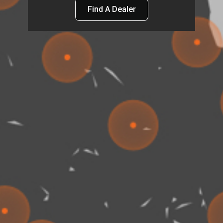
Find A Dealer