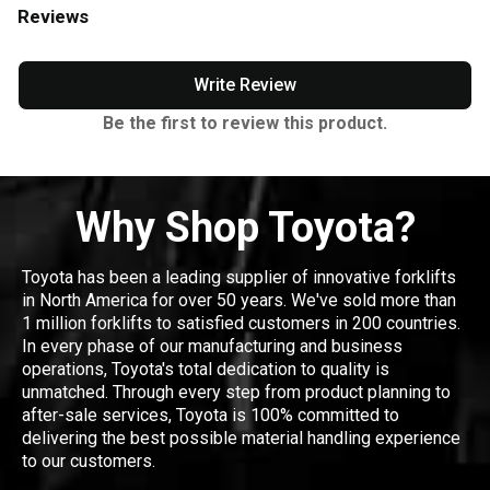
Reviews
Write Review
Be the first to review this product.
Why Shop Toyota?
Toyota has been a leading supplier of innovative forklifts
in North America for over 50 years. We've sold more than
1 million forklifts to satisfied customers in 200 countries.
In every phase of our manufacturing and business
operations, Toyota's total dedication to quality is
unmatched. Through every step from product planning to
after-sale services, Toyota is 100% committed to
delivering the best possible material handling experience
to our customers.