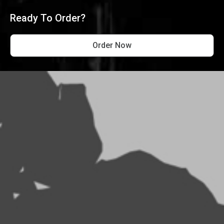
Ready To Order?
Order Now