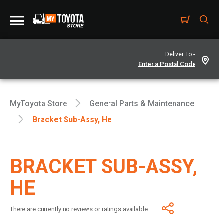
Deliver To -
MyToyota Store
General Parts & Maintenance
Bracket Sub-Assy, He
BRACKET SUB-ASSY,
HE
There are currently no reviews or ratings available.