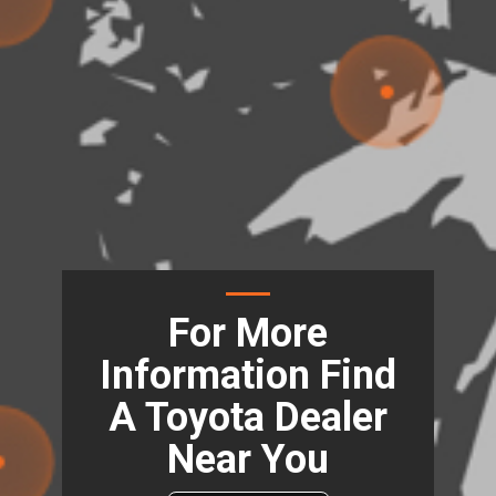
For More
Information Find
A Toyota Dealer
Near You