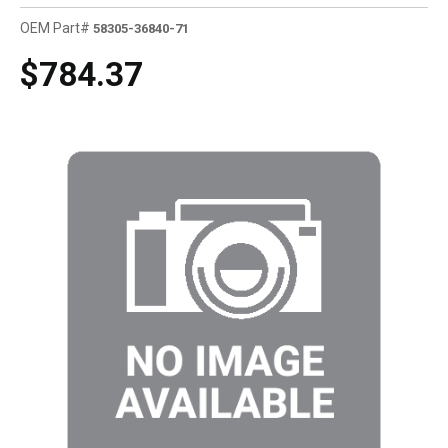
OEM Part#
58305-36840-71
$784.37