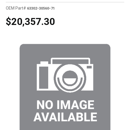
OEM Part#
63302-30560-71
$20,357.30