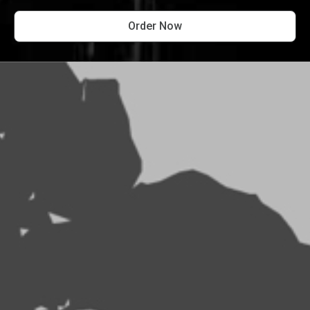
Order Now