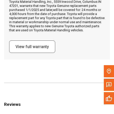
Toyota Material Handling, Inc., 5559 Inwood Drive, Columbus IN
Call Now
47201, warrants that new Toyota Genuine replacement parts
purchased 1/1/2025 and later,will be covered for: 24 months or
4,000 hours from the date of purchase. Toyota will provide a
Message the Dealer
replacement part for any Toyota part that is found to be defective
in material or workmanship under normal use and maintenance.
Write to Us
This warranty applies to new Genuine Toyota authorized parts
that are used on Toyota Material Handling vehicles.
Please update the 'Deliver To' Postal Code in the top navigation
to search for another dealer.
View full warranty
Reviews