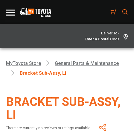
Deliver To -
MyToyota Store
General Parts & Maintenance
Bracket Sub-Assy, Li
BRACKET SUB-ASSY,
LI
There are currently no reviews or ratings available.