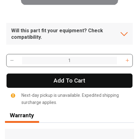
Will this part fit your equipment? Check
compatibility.
Add To Cart
Next-day pickup is unavailable. Expedited shipping
surcharge applies.
Warranty
, , ,
Get Direction