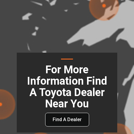
For More
Information Find
A Toyota Dealer
Near You
Find A Dealer