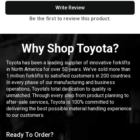
Write Review
Be the first to review this product.
Why Shop Toyota?
Toyota has been a leading supplier of innovative forklifts
in North America for over 50 years. We've sold more than
1 million forklifts to satisfied customers in 200 countries.
In every phase of our manufacturing and business
operations, Toyota's total dedication to quality is
unmatched. Through every step from product planning to
after-sale services, Toyota is 100% committed to
delivering the best possible material handling experience
to our customers.
Ready To Order?