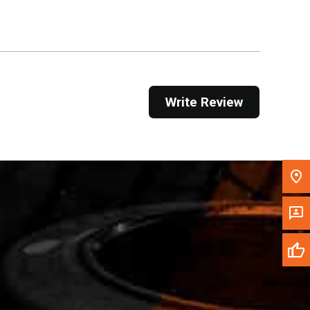
Get Direction
Call Now
Message the Dealer
Write Review
Write to Us
Please update the 'Deliver To' Postal Code in the
top navigation to search for another dealer.