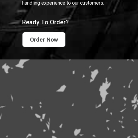
handling experience to our customers.
Ready To Order?
Order Now