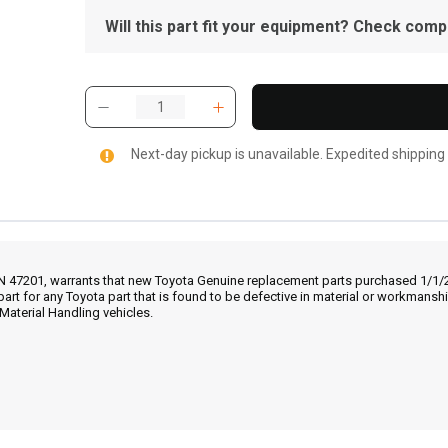
Will this part fit your equipment? Check compat
Next-day pickup is unavailable. Expedited shipping
IN 47201, warrants that new Toyota Genuine replacement parts purchased 1/1/20
part for any Toyota part that is found to be defective in material or workmans
Material Handling vehicles.