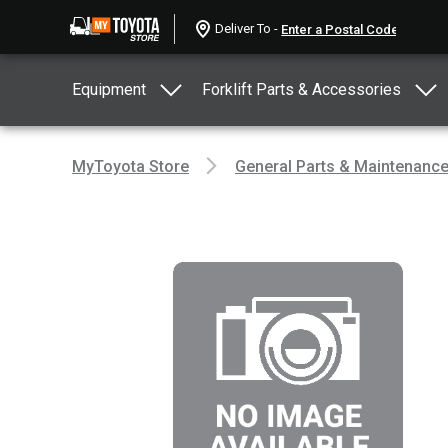
Deliver To -
Equipment
Forklift Parts & Accessories
MyToyota Store
General Parts & Maintenanc