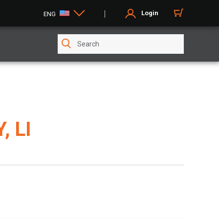
Login
ENG
, LI