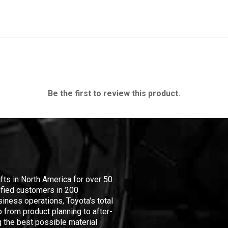
Be the first to review this product.
ifts in North America for over 50
isfied customers in 200
iness operations, Toyota's total
 from product planning to after-
 the best possible material