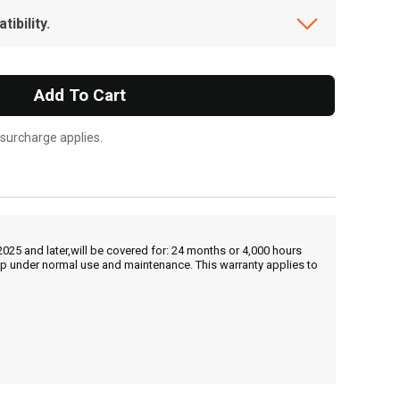
ibility.
Add To Cart
 surcharge applies.
25 and later,will be covered for: 24 months or 4,000 hours
hip under normal use and maintenance. This warranty applies to
, , ,