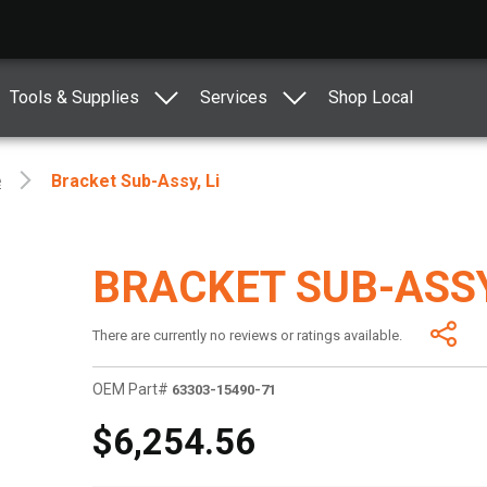
Tools & Supplies
Services
Shop Local
e
Bracket Sub-Assy, Li
BRACKET SUB-ASSY
There are currently no reviews or ratings available.
OEM Part#
63303-15490-71
$6,254.56