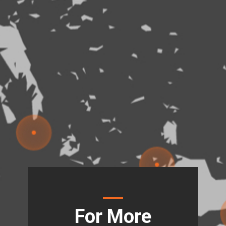
For More