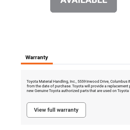
Warranty
Toyota Material Handling, Inc., 5559 Inwood Drive, Columbus 
from the date of purchase. Toyota will provide a replacement 
new Genuine Toyota authorized parts that are used on Toyota 
View full warranty