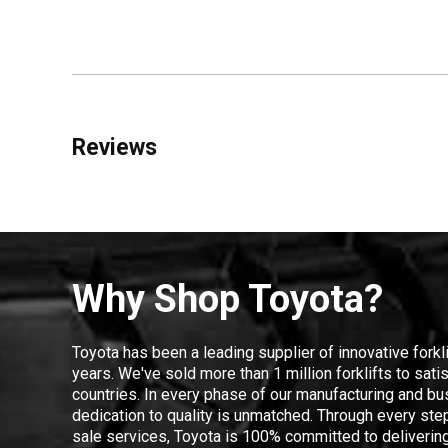
Reviews
Why Shop Toyota?
Toyota has been a leading supplier of innovative forkl
years. We've sold more than 1 million forklifts to sat
countries. In every phase of our manufacturing and bus
dedication to quality is unmatched. Through every step
sale services, Toyota is 100% committed to delivering