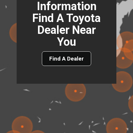
Information
Find A Toyota
Dealer Near
You
Find A Dealer