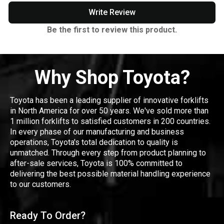
Write Review
Be the first to review this product.
Why Shop Toyota?
Toyota has been a leading supplier of innovative forklifts
in North America for over 50 years. We've sold more than
1 million forklifts to satisfied customers in 200 countries.
In every phase of our manufacturing and business
operations, Toyota's total dedication to quality is
unmatched. Through every step from product planning to
after-sale services, Toyota is 100% committed to
delivering the best possible material handling experience
to our customers.
Ready To Order?