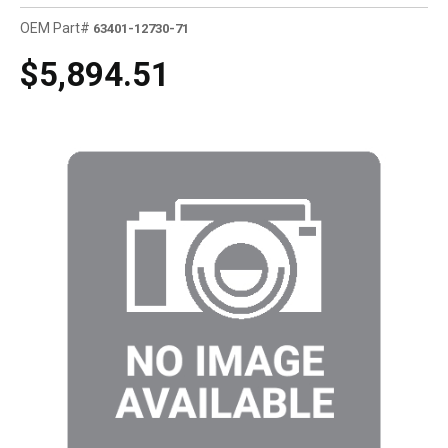
OEM Part#
63401-12730-71
$5,894.51