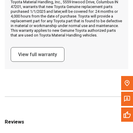
Toyota Material Handling, Inc., 5559 Inwood Drive, Columbus IN
Call Now
47201, warrants that new Toyota Genuine replacement parts
purchased 1/1/2025 and later,will be covered for: 24 months or
4,000 hours from the date of purchase. Toyota will provide a
Message the Dealer
replacement part for any Toyota part that is found to be defective
in material or workmanship under normal use and maintenance.
Write to Us
This warranty applies to new Genuine Toyota authorized parts
that are used on Toyota Material Handling vehicles.
Please update the 'Deliver To' Postal Code in the top navigation
to search for another dealer.
View full warranty
Reviews