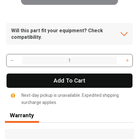
Will this part fit your equipment? Check
compatibility.
Add To Cart
Next-day pickup is unavailable. Expedited shipping
surcharge applies.
Warranty
, , ,
Get Direction