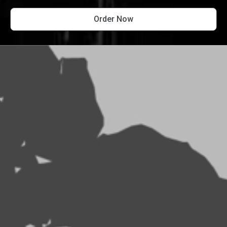
Order Now