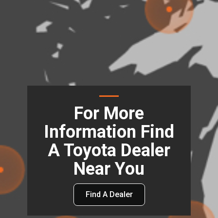
For More
Information Find
A Toyota Dealer
Near You
Find A Dealer