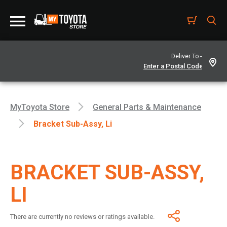
Deliver To -
MyToyota Store
General Parts & Maintenance
Bracket Sub-Assy, Li
BRACKET SUB-ASSY,
LI
There are currently no reviews or ratings available.