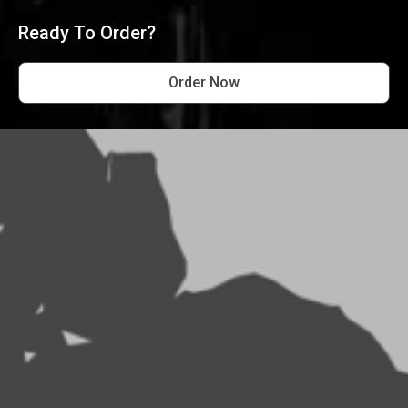
Ready To Order?
Order Now