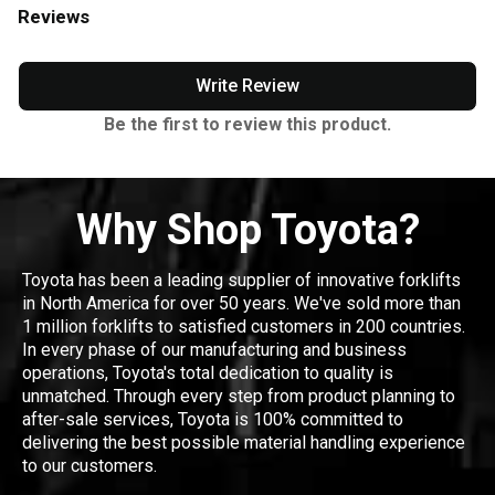
Reviews
Write Review
Be the first to review this product.
Why Shop Toyota?
Toyota has been a leading supplier of innovative forklifts
in North America for over 50 years. We've sold more than
1 million forklifts to satisfied customers in 200 countries.
In every phase of our manufacturing and business
operations, Toyota's total dedication to quality is
unmatched. Through every step from product planning to
after-sale services, Toyota is 100% committed to
delivering the best possible material handling experience
to our customers.