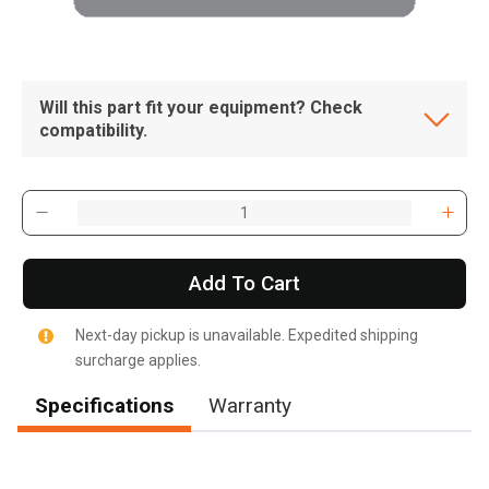
Will this part fit your equipment? Check
compatibility.
Add To Cart
Next-day pickup is unavailable. Expedited shipping
surcharge applies.
Specifications
Warranty
, , ,
Get Direction