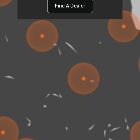
Find A Dealer