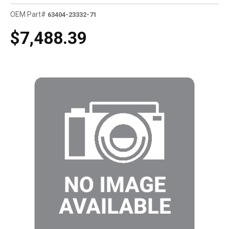
OEM Part#
63404-23332-71
$7,488.39