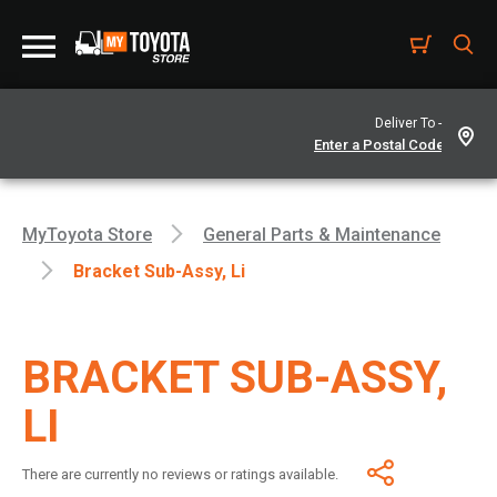
Deliver To -
MyToyota Store
General Parts & Maintenance
Bracket Sub-Assy, Li
BRACKET SUB-ASSY,
LI
There are currently no reviews or ratings available.