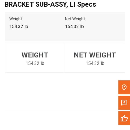
BRACKET SUB-ASSY, LI Specs
Call Now
Weight
Net Weight
Message the Dealer
154.32 lb
154.32 lb
Write to Us
Please update the 'Deliver To' Postal Code in the top navigation
WEIGHT
NET WEIGHT
to search for another dealer.
154.32 lb
154.32 lb