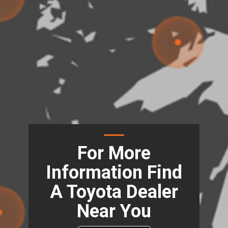
For More
Information Find
A Toyota Dealer
Near You