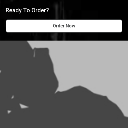
Ready To Order?
Order Now