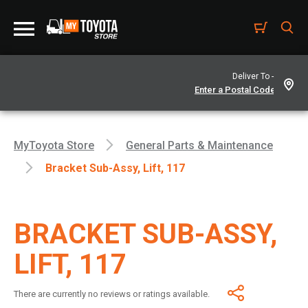
Deliver To -
MyToyota Store
General Parts & Maintenance
Bracket Sub-Assy, Lift, 117
BRACKET SUB-ASSY,
LIFT, 117
There are currently no reviews or ratings available.