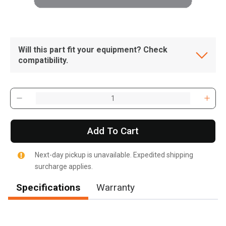
Will this part fit your equipment? Check
compatibility.
Add To Cart
Next-day pickup is unavailable. Expedited shipping
surcharge applies.
Specifications
Warranty
, , ,
Get Direction