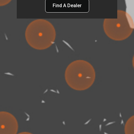
Find A Dealer