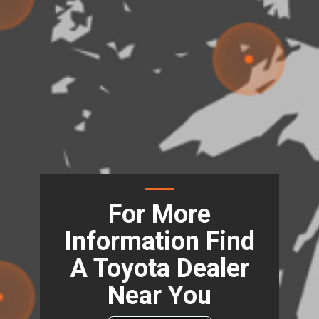
For More
Information Find
A Toyota Dealer
Near You