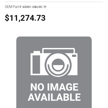
OEM Part#
63301-UBL55-71
$11,274.73