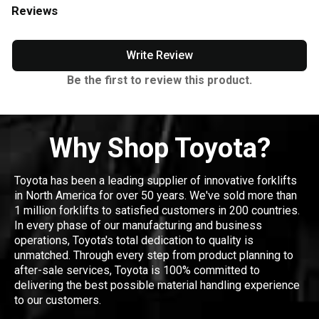
Reviews
Write Review
Be the first to review this product.
Why Shop Toyota?
Toyota has been a leading supplier of innovative forklifts
in North America for over 50 years. We've sold more than
1 million forklifts to satisfied customers in 200 countries.
In every phase of our manufacturing and business
operations, Toyota's total dedication to quality is
unmatched. Through every step from product planning to
after-sale services, Toyota is 100% committed to
delivering the best possible material handling experience
to our customers.