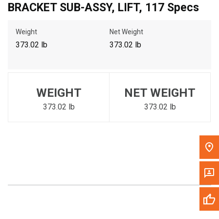
BRACKET SUB-ASSY, LIFT, 117 Specs
Call Now
Weight
Net Weight
Message the Dealer
373.02 lb
373.02 lb
Write to Us
Please update the 'Deliver To' Postal Code in the top navigation
WEIGHT
NET WEIGHT
to search for another dealer.
373.02 lb
373.02 lb