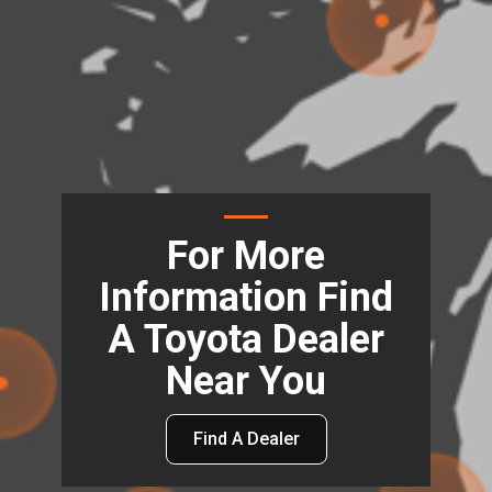
For More
Information Find
A Toyota Dealer
Near You
Find A Dealer