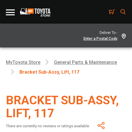
Deliver To -
MyToyota Store
General Parts & Maintenance
Bracket Sub-Assy, Lift, 117
BRACKET SUB-ASSY,
LIFT, 117
There are currently no reviews or ratings available.