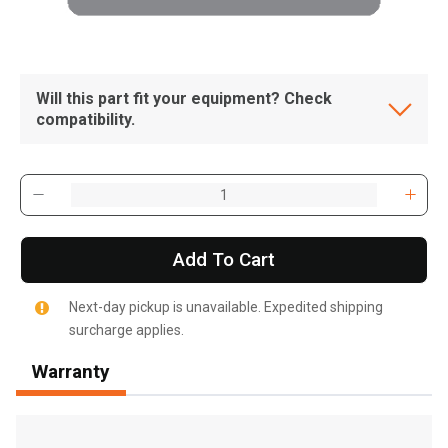
Will this part fit your equipment? Check
compatibility.
Add To Cart
Next-day pickup is unavailable. Expedited shipping
surcharge applies.
Warranty
, , ,
Get Direction