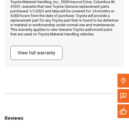
Toyota Material Handling, Inc., 5559 Inwood Drive, Columbus IN
Call Now
47201, warrants that new Toyota Genuine replacement parts
purchased 1/1/2025 and later,will be covered for: 24 months or
4,000 hours from the date of purchase. Toyota will provide a
Message the Dealer
replacement part for any Toyota part that is found to be defective
in material or workmanship under normal use and maintenance.
Write to Us
This warranty applies to new Genuine Toyota authorized parts
that are used on Toyota Material Handling vehicles.
Please update the 'Deliver To' Postal Code in the top navigation
to search for another dealer.
View full warranty
Reviews