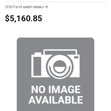
OEM Part#
63307-UN3EJ-71
$5,160.85