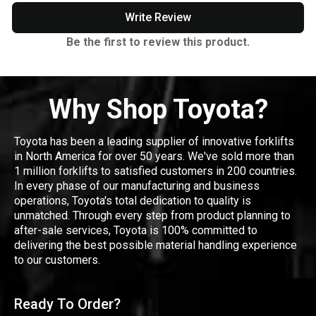
Write Review
Be the first to review this product.
Why Shop Toyota?
Toyota has been a leading supplier of innovative forklifts
in North America for over 50 years. We've sold more than
1 million forklifts to satisfied customers in 200 countries.
In every phase of our manufacturing and business
operations, Toyota's total dedication to quality is
unmatched. Through every step from product planning to
after-sale services, Toyota is 100% committed to
delivering the best possible material handling experience
to our customers.
Ready To Order?