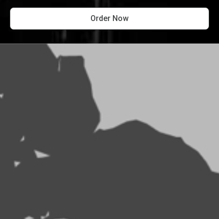
Order Now