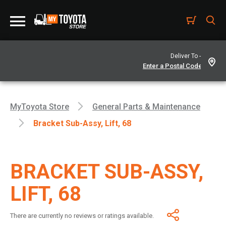
Deliver To -
MyToyota Store
General Parts & Maintenance
Bracket Sub-Assy, Lift, 68
BRACKET SUB-ASSY,
LIFT, 68
There are currently no reviews or ratings available.