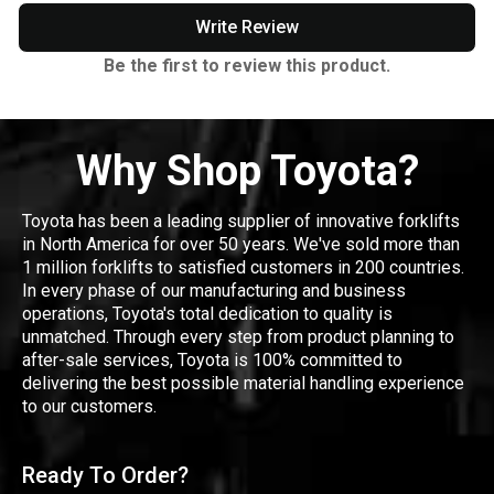
Write Review
Be the first to review this product.
Why Shop Toyota?
Toyota has been a leading supplier of innovative forklifts
in North America for over 50 years. We've sold more than
1 million forklifts to satisfied customers in 200 countries.
In every phase of our manufacturing and business
operations, Toyota's total dedication to quality is
unmatched. Through every step from product planning to
after-sale services, Toyota is 100% committed to
delivering the best possible material handling experience
to our customers.
Ready To Order?