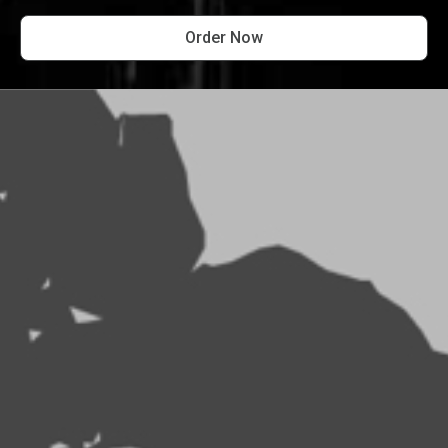
Order Now