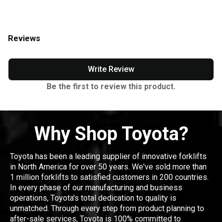
Reviews
Write Review
Be the first to review this product.
Why Shop Toyota?
Toyota has been a leading supplier of innovative forklifts
in North America for over 50 years. We've sold more than
1 million forklifts to satisfied customers in 200 countries.
In every phase of our manufacturing and business
operations, Toyota's total dedication to quality is
unmatched. Through every step from product planning to
after-sale services, Toyota is 100% committed to