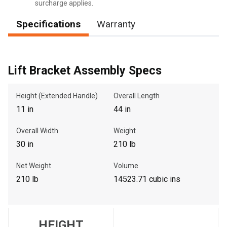
surcharge applies.
Specifications
Warranty
, , ,
Get Direction
Lift Bracket Assembly Specs
Call Now
Height (Extended Handle)
Overall Length
11 in
44 in
Message the Dealer
Overall Width
Weight
Write to Us
30 in
210 lb
Please update the 'Deliver To' Postal Code in the top navigation
Net Weight
Volume
to search for another dealer.
210 lb
14523.71 cubic ins
HEIGHT