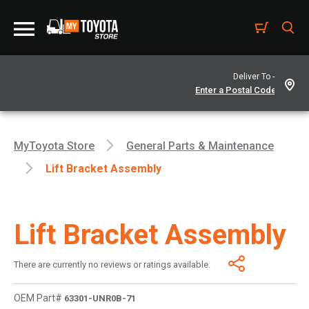
Deliver To -
MyToyota Store
General Parts & Maintenance
Lift Bracket Assembly
Lift Bracket Assembly
There are currently no reviews or ratings available.
OEM Part#
63301-UNR0B-71