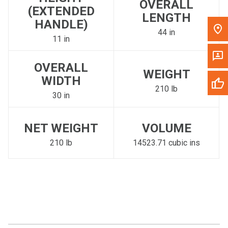
OVERALL
(EXTENDED
LENGTH
HANDLE)
44 in
11 in
OVERALL
WEIGHT
WIDTH
210 lb
30 in
NET WEIGHT
VOLUME
210 lb
14523.71 cubic ins