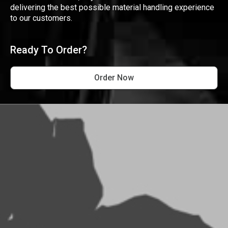
delivering the best possible material handling experience
to our customers.
Ready To Order?
Order Now