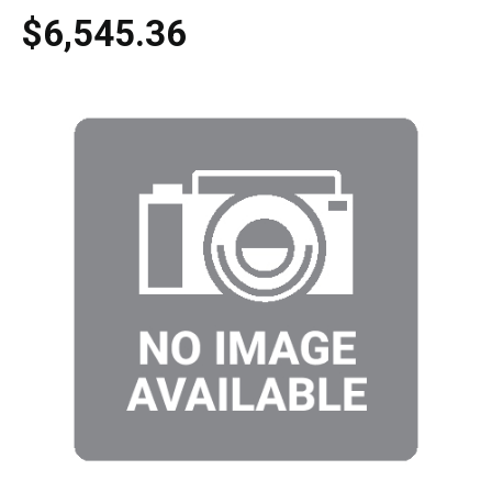
$6,545.36