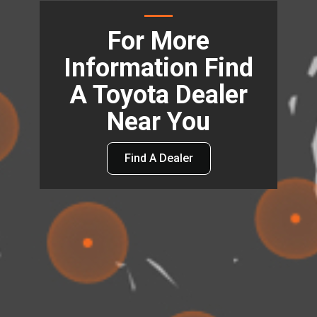
For More
Information Find
A Toyota Dealer
Near You
Find A Dealer