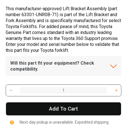
This manufacturer-approved Lift Bracket Assembly (part
number 63301-UNR0B-71) is part of the Lift Bracket and
Fork Assembly and is specifically manufactured for select
Toyota Forklifts. For added peace of mind, this Toyota
Genuine Part comes standard with an industry leading
warranty that lives up to the Toyota 360 Support promise.
Enter your model and serial number below to validate that
this part fits your Toyota forklift.
Will this part fit your equipment? Check
compatibility.
Add To Cart
Next-day pickup is unavailable. Expedited shipping