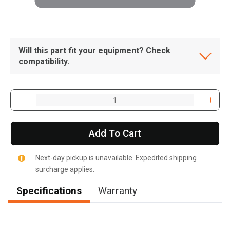
Will this part fit your equipment? Check
compatibility.
Add To Cart
Next-day pickup is unavailable. Expedited shipping
surcharge applies.
Specifications
Warranty
, , ,
Get Direction