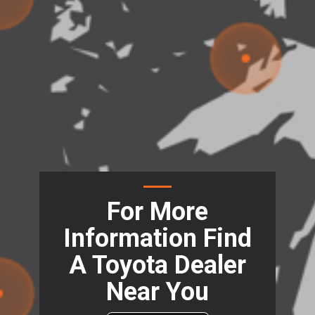
For More
Information Find
A Toyota Dealer
Near You