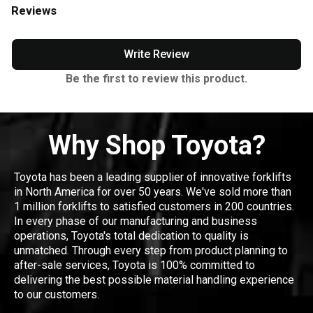
Reviews
Write Review
Be the first to review this product.
Why Shop Toyota?
Toyota has been a leading supplier of innovative forklifts
in North America for over 50 years. We've sold more than
1 million forklifts to satisfied customers in 200 countries.
In every phase of our manufacturing and business
operations, Toyota's total dedication to quality is
unmatched. Through every step from product planning to
after-sale services, Toyota is 100% committed to
delivering the best possible material handling experience
to our customers.