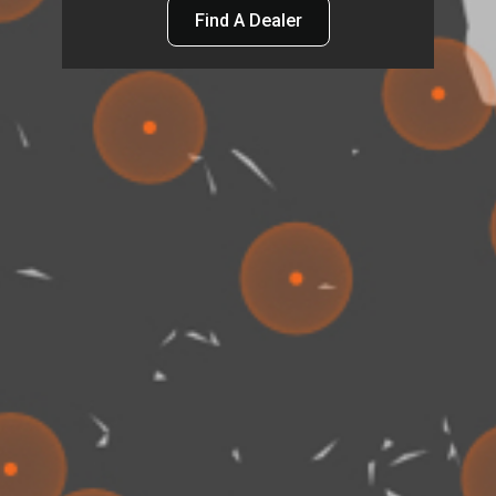
Find A Dealer