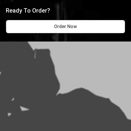
Ready To Order?
Order Now