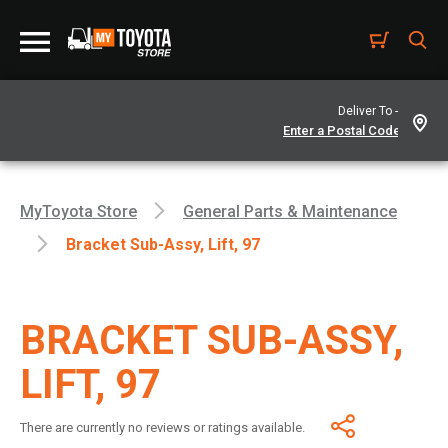
Deliver To -
MyToyota Store
General Parts & Maintenance
Bracket Sub-Assy, Lift, 97
BRACKET SUB-ASSY,
LIFT, 97
There are currently no reviews or ratings available.