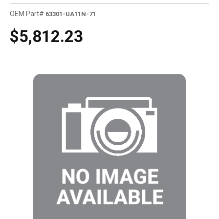
OEM Part#
63301-UA11N-71
$5,812.23