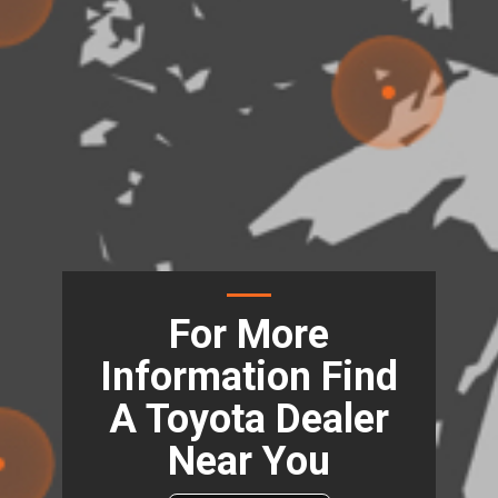
For More
Information Find
A Toyota Dealer
Near You