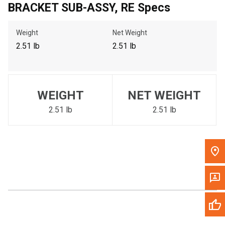
BRACKET SUB-ASSY, RE Specs
Call Now
Weight
Net Weight
Message the Dealer
2.51 lb
2.51 lb
Write to Us
Please update the 'Deliver To' Postal Code in the top navigation
WEIGHT
NET WEIGHT
to search for another dealer.
2.51 lb
2.51 lb