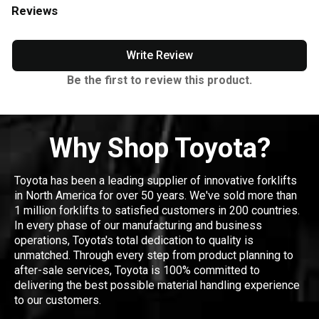
Reviews
Write Review
Be the first to review this product.
Why Shop Toyota?
Toyota has been a leading supplier of innovative forklifts
in North America for over 50 years. We've sold more than
1 million forklifts to satisfied customers in 200 countries.
In every phase of our manufacturing and business
operations, Toyota's total dedication to quality is
unmatched. Through every step from product planning to
after-sale services, Toyota is 100% committed to
delivering the best possible material handling experience
to our customers.