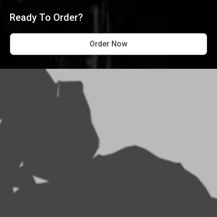
Ready To Order?
Order Now