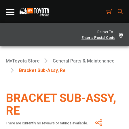
Deliver To -
MyToyota Store
General Parts & Maintenance
Bracket Sub-Assy, Re
BRACKET SUB-ASSY,
RE
There are currently no reviews or ratings available.