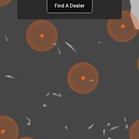
Find A Dealer