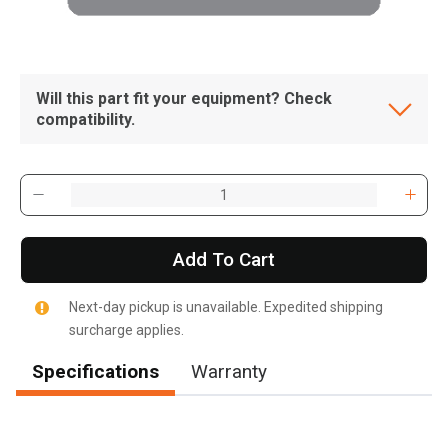
Will this part fit your equipment? Check
compatibility.
Add To Cart
Next-day pickup is unavailable. Expedited shipping
surcharge applies.
Specifications
Warranty
, , ,
Get Direction