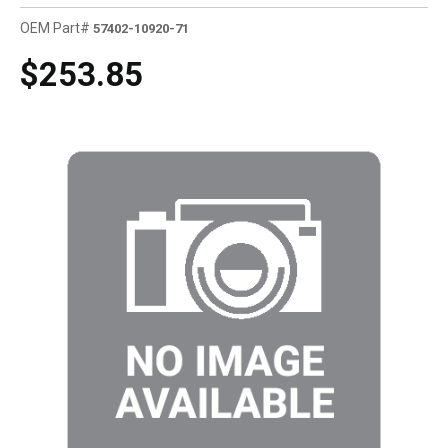
OEM Part#
57402-10920-71
$253.85