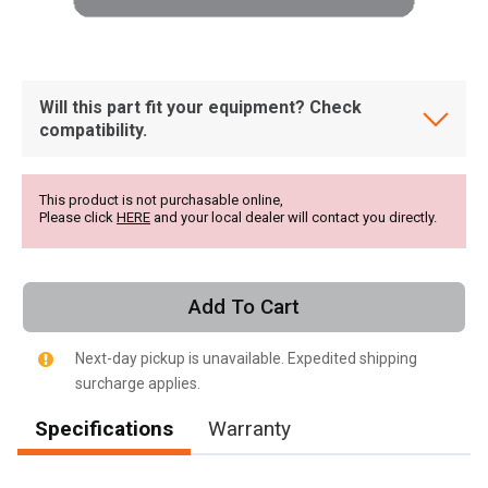
Will this part fit your equipment? Check
compatibility.
This product is not purchasable online,
Please click
HERE
and your local dealer will contact you directly.
Add To Cart
Next-day pickup is unavailable. Expedited shipping
surcharge applies.
Specifications
Warranty
, , ,
Get Direction