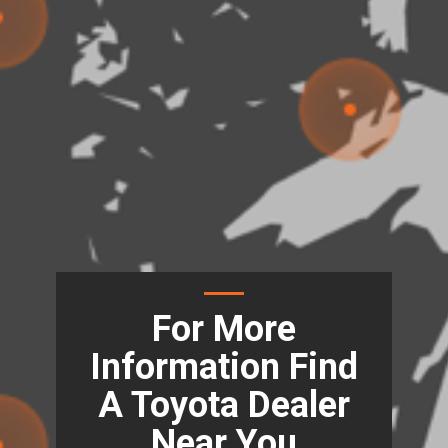
For More
Information Find
A Toyota Dealer
Near You