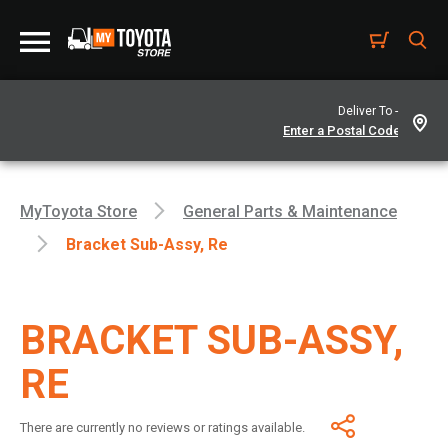
Deliver To -
MyToyota Store
General Parts & Maintenance
Bracket Sub-Assy, Re
BRACKET SUB-ASSY,
RE
There are currently no reviews or ratings available.