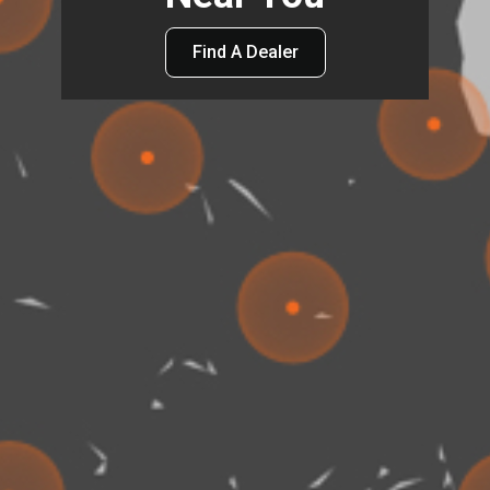
Find A Dealer