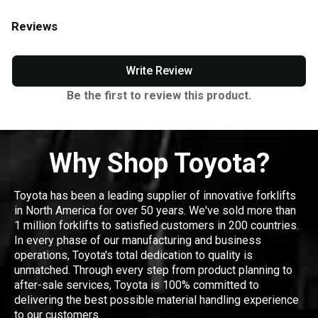
Reviews
Write Review
Be the first to review this product.
Why Shop Toyota?
Toyota has been a leading supplier of innovative forklifts
in North America for over 50 years. We've sold more than
1 million forklifts to satisfied customers in 200 countries.
In every phase of our manufacturing and business
operations, Toyota's total dedication to quality is
unmatched. Through every step from product planning to
after-sale services, Toyota is 100% committed to
delivering the best possible material handling experience
to our customers.