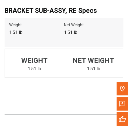
Call Now
BRACKET SUB-ASSY, RE Specs
Weight
Net Weight
Message the Dealer
Write to Us
1.51 lb
1.51 lb
Please update the 'Deliver To' Postal Code in the top navigation
to search for another dealer.
WEIGHT
NET WEIGHT
1.51 lb
1.51 lb