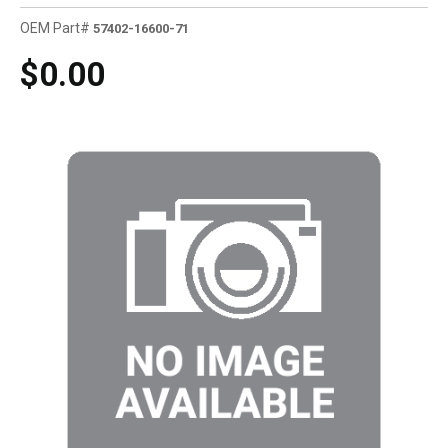
OEM Part#
57402-16600-71
$0.00