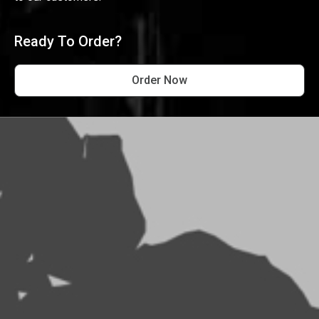
Ready To Order?
Order Now