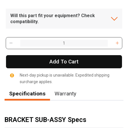
Will this part fit your equipment? Check
compatibility.
Add To Cart
Next-day pickup is unavailable. Expedited shipping
surcharge applies.
Specifications
Warranty
, , ,
Get Direction
BRACKET SUB-ASSY Specs