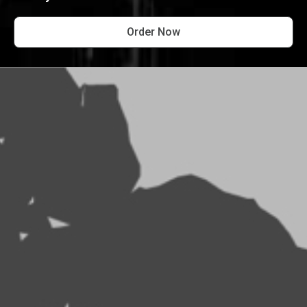
Order Now