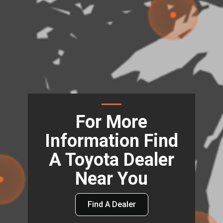
For More
Information Find
A Toyota Dealer
Near You
Find A Dealer