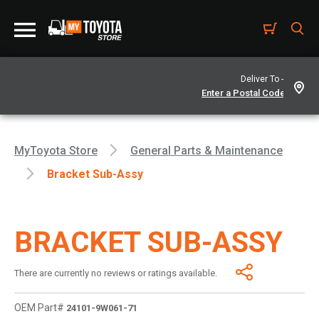
Deliver To -
MyToyota Store
General Parts & Maintenance
Bracket Sub-Assy
BRACKET SUB-ASSY
There are currently no reviews or ratings available.
OEM Part#
24101-9W061-71