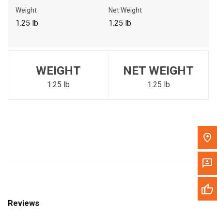
Call Now
Weight
Net Weight
1.25 lb
1.25 lb
Message the Dealer
Write to Us
WEIGHT
NET WEIGHT
Please update the 'Deliver To' Postal Code in the top navigation
to search for another dealer.
1.25 lb
1.25 lb
Reviews