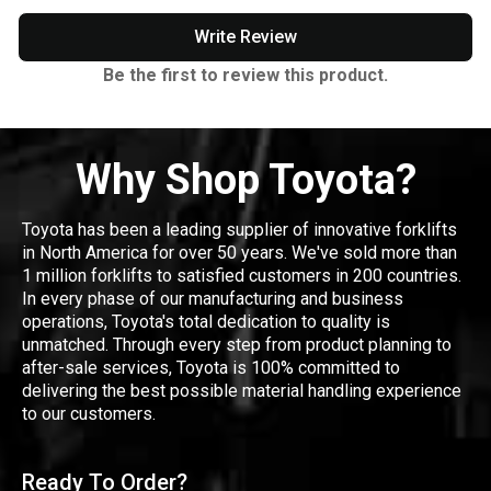
Write Review
Be the first to review this product.
Why Shop Toyota?
Toyota has been a leading supplier of innovative forklifts
in North America for over 50 years. We've sold more than
1 million forklifts to satisfied customers in 200 countries.
In every phase of our manufacturing and business
operations, Toyota's total dedication to quality is
unmatched. Through every step from product planning to
after-sale services, Toyota is 100% committed to
delivering the best possible material handling experience
to our customers.
Ready To Order?