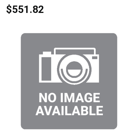
$551.82