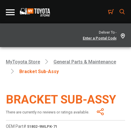
Deliver To -
MyToyota Store
General Parts & Maintenance
Bracket Sub-Assy
BRACKET SUB-ASSY
There are currently no reviews or ratings available.
OEM Part#
51802-9MLPK-71