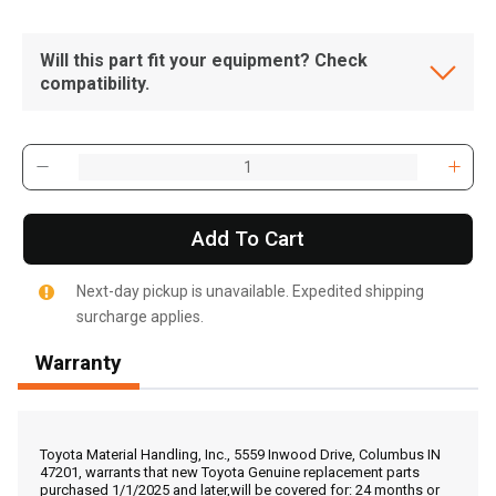
Will this part fit your equipment? Check
compatibility.
Add To Cart
Next-day pickup is unavailable. Expedited shipping
surcharge applies.
Warranty
, , ,
Get Direction
Toyota Material Handling, Inc., 5559 Inwood Drive, Columbus IN
47201, warrants that new Toyota Genuine replacement parts
purchased 1/1/2025 and later,will be covered for: 24 months or
Call Now