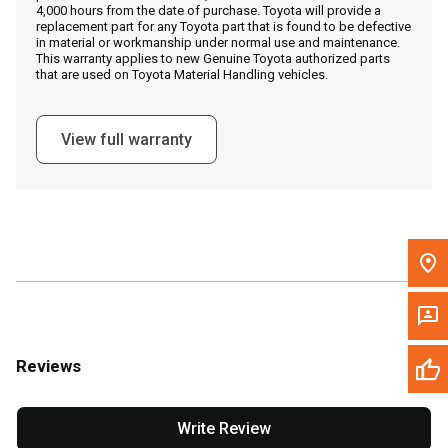
4,000 hours from the date of purchase. Toyota will provide a
replacement part for any Toyota part that is found to be defective
in material or workmanship under normal use and maintenance.
Message the Dealer
This warranty applies to new Genuine Toyota authorized parts
that are used on Toyota Material Handling vehicles.
Write to Us
View full warranty
Please update the 'Deliver To' Postal Code in the top navigation
to search for another dealer.
Reviews
Write Review