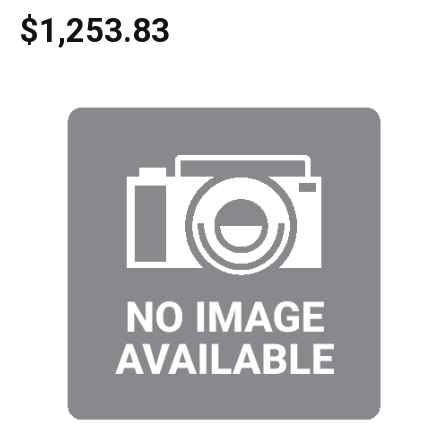
$1,253.83