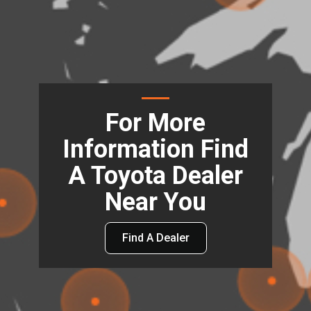
For More
Information Find
A Toyota Dealer
Near You
Find A Dealer