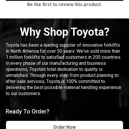
Be the first to review this product.
Why Shop Toyota?
Toyota has been a leading supplier of innovative forklifts
in North America for over 50 years. We've sold more than
1 million forklifts to satisfied customers in 200 countries.
In every phase of our manufacturing and business
operations, Toyota's total dedication to quality is
unmatched. Through every step from product planning to
after-sale services, Toyota is 100% committed to
delivering the best possible material handling experience
to our customers.
Ready To Order?
Order Now