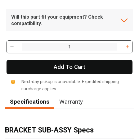
Will this part fit your equipment? Check
compatibility.
Add To Cart
Next-day pickup is unavailable. Expedited shipping
surcharge applies.
Specifications
Warranty
, , ,
Get Direction
BRACKET SUB-ASSY Specs