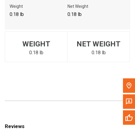
Call Now
Weight
Net Weight
0.18 lb
0.18 lb
Message the Dealer
Write to Us
WEIGHT
NET WEIGHT
Please update the 'Deliver To' Postal Code in the top navigation
to search for another dealer.
0.18 lb
0.18 lb
Reviews