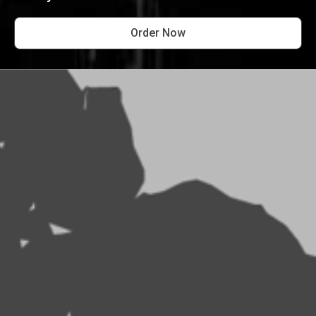
Order Now