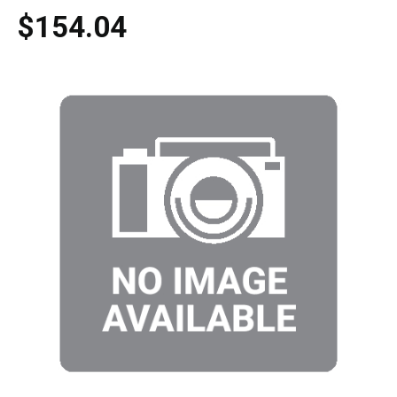
$154.04