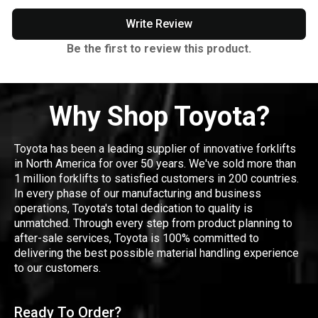
Write Review
Be the first to review this product.
Why Shop Toyota?
Toyota has been a leading supplier of innovative forklifts
in North America for over 50 years. We've sold more than
1 million forklifts to satisfied customers in 200 countries.
In every phase of our manufacturing and business
operations, Toyota's total dedication to quality is
unmatched. Through every step from product planning to
after-sale services, Toyota is 100% committed to
delivering the best possible material handling experience
to our customers.
Ready To Order?