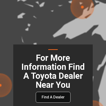
For More
Information Find
A Toyota Dealer
Near You
Find A Dealer