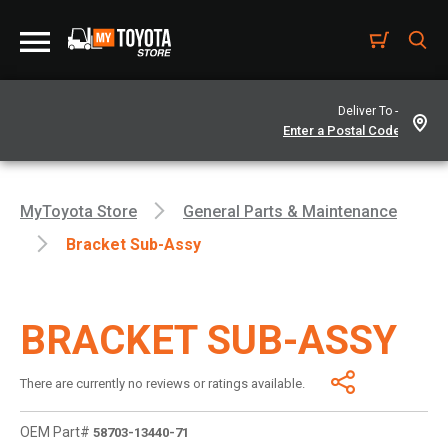
Deliver To -
MyToyota Store
General Parts & Maintenance
Bracket Sub-Assy
BRACKET SUB-ASSY
There are currently no reviews or ratings available.
OEM Part#
58703-13440-71